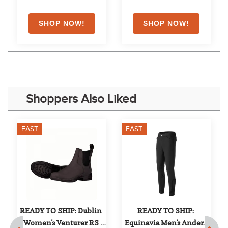
Shoppers Also Liked
FAST
FAST
READY TO SHIP: Dublin 
READY TO SHIP: 
Women's Venturer RS 
Equinavia Men's Anders 