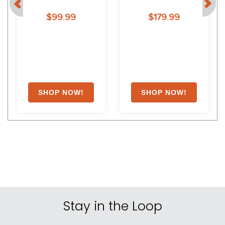
e
Jodphur Boots III - 9.5 - 
Knee Patch Breeches - 36 
$99.99
$179.99
Black
- Black
Stay in the Loop