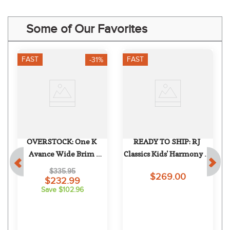
Some of Our Favorites
FAST
FAST
-31%
OVERSTOCK: One K 
READY TO SHIP: RJ 
Avance Wide Brim 
Classics Kids' Harmony Jr 
Chrome Stripe Helmet - 
2.0 Show Coat - 8 Regular 
$335.95
$269.00
Small Long Oval - Black 
- Green Gables
$232.99
Save $102.96
Matte