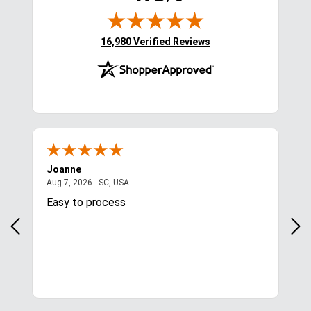
(opens in new tab)
16,980 Verified Reviews
Joanne
Apr
August 7, 2026 - SC, USA
Aug 7, 2026 - SC, USA
Aug 
Easy to process
Gre
y
in.
More