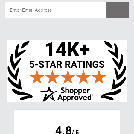
4.8
/ 5