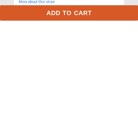
More about this store
ADD TO CART
My Account
Privacy Policy