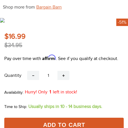
10
.
halter
Shop more from
Bargain Barn
-51%
$16.99
$34.95
Affirm
Pay over time with
. See if you qualify at checkout.
Quantity
－
＋
Hurry! Only
1
left in stock!
Usually ships in 10 - 14 business days.
Time to Ship:
ADD TO CART