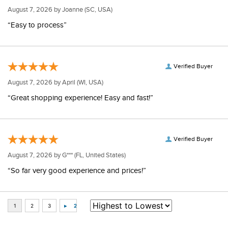
August 7, 2026 by
Joanne
(SC, USA)
“Easy to process”
Verified Buyer
August 7, 2026 by
April
(WI, USA)
“Great shopping experience! Easy and fast!”
Verified Buyer
August 7, 2026 by
G***
(FL, United States)
“So far very good experience and prices!”