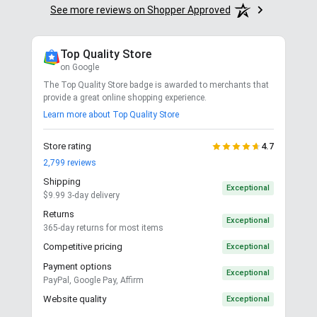
See more reviews on Shopper Approved
Top Quality Store
on Google
The Top Quality Store badge is awarded to merchants that
provide a great online shopping experience.
Learn more about Top Quality Store
Store rating
4.7
2,799
reviews
Shipping
Exceptional
$9.99 3-day delivery
Returns
Exceptional
365-day returns for most items
Competitive pricing
Exceptional
Payment options
Exceptional
PayPal, Google Pay, Affirm
Website quality
Exceptional