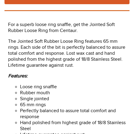
For a superb loose ring snaffle, get the Jointed Soft
Rubber Loose Ring from Centaur.
The Jointed Soft Rubber Loose Ring features 65 mm
rings. Each side of the bit is perfectly balanced to assure
total comfort and response. Lost wax cast and hand
polished from the highest grade of 18/8 Stainless Steel.
Lifetime guarantee against rust.
Features:
Loose ring snaffle
Rubber mouth
Single jointed
65 mm rings
Perfectly balanced to assure total comfort and
response
Hand polished from highest grade of 18/8 Stainless
Steel