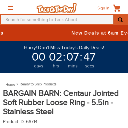
Sign In
Search for something to Tack About...
TOP SEARCHES
New Deals at 6am Everyday!
1
.
fly mask
Hurry! Don't Miss Today's Daily Deals!
2
.
helmet
00
02
:
07
:
46
3
.
saddle pad
days
hrs
mins
secs
4
.
breeches
5
.
mountain horse
Ready to Ship Products
6
.
fly sheet
BARGAIN BARN: Centaur Jointed
7
.
one k
Soft Rubber Loose Ring - 5.5in -
8
.
shires
Stainless Steel
9
.
belt
Product ID
:
66714