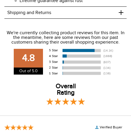
Lifetime guarantee against rust
+
Shipping and Returns
We ship to the USA only at this time.
We're currently collecting product reviews for this item. In
the meantime, here are some reviews from our past
We charge a flat rate of $9.99 to ship to the continental
customers sharing their overall shopping experience.
USA. We do not ship to Alaska or Hawaii at this time. View
our shipping and payment page
here
for more
4.8
information.
View our entire returns policy
here
.
Out of 5.0
Overall
Rating
Verified Buyer