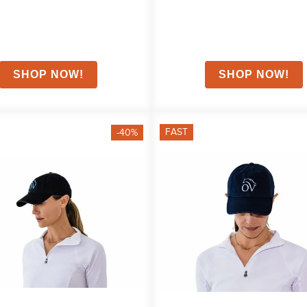
FAST
-40%