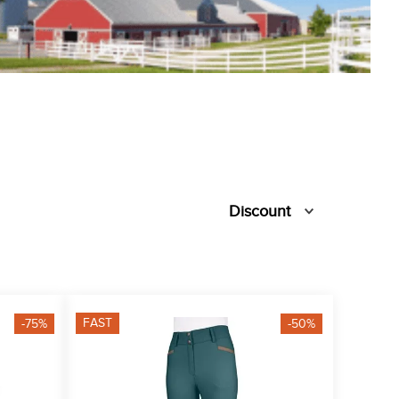
Discount
FAST
-75%
-50%