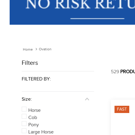
Ovation
Filters
529
PROD
FILTERED BY:
Size:
FAST
Horse
Cob
Pony
Large Horse