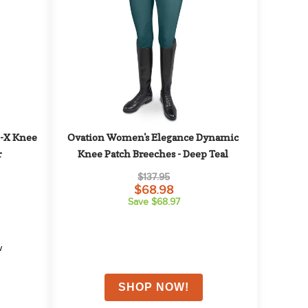
-X Knee 
Ovation Women's Elegance Dynamic 
r
Knee Patch Breeches - Deep Teal
$137.95
$68.98
Save $68.97
w