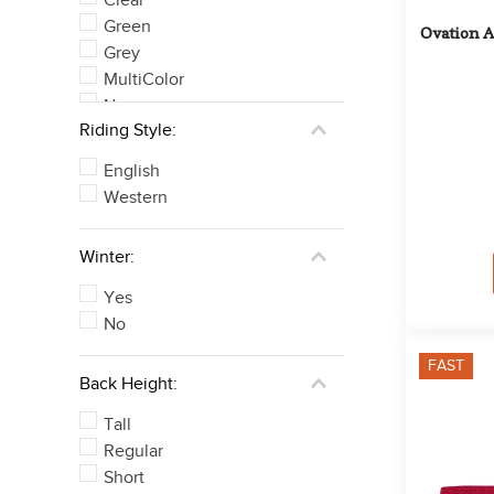
Green
Ovation A
Grey
MultiColor
None
Riding Style:
Orange
See 6 more
English
Western
Winter:
Yes
No
FAST
Back Height:
Tall
Regular
Short