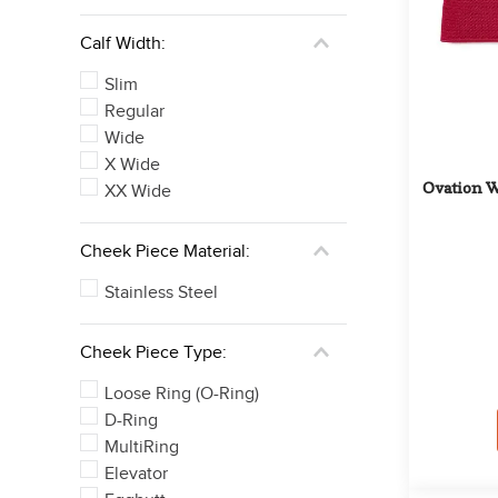
Calf Width:
Slim
Regular
Wide
X Wide
Ovation W
XX Wide
Cheek Piece Material:
Stainless Steel
Cheek Piece Type:
Loose Ring (O-Ring)
D-Ring
MultiRing
Elevator