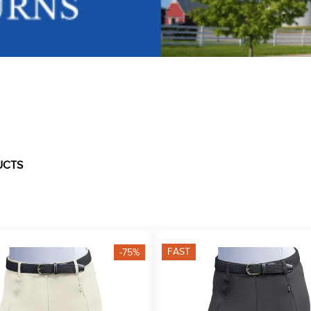
UCTS
FAST
-75%