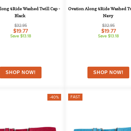
long 4Ride Washed Twill Cap - 
Ovation Along 4Ride Washed Twi
Black
Navy
$32.95
$32.95
$19.77
$19.77
Save $13.18
Save $13.18
FAST
-40%