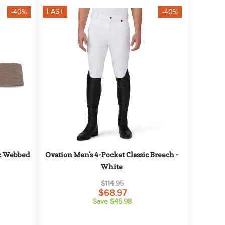
FAST
-40%
-40%
c Webbed 
Ovation Men's 4-Pocket Classic Breech - 
White
$114.95
$68.97
Save $45.98