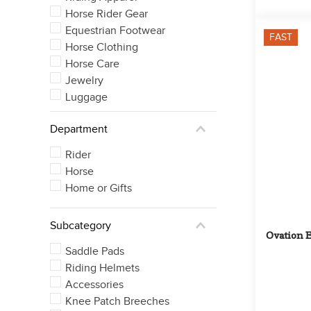
Horse Rider Gear
Equestrian Footwear
FAST
Horse Clothing
Horse Care
Jewelry
Luggage
Department
Rider
Horse
Home or Gifts
Subcategory
Ovation E
Saddle Pads
Riding Helmets
Accessories
Knee Patch Breeches