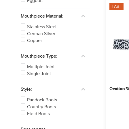
Eggbutt
FAST
Mouthpiece Material:
Stainless Steel
German Silver
Copper
Mouthpiece Type:
Multiple Joint
Single Joint
Ovation W
Style:
Paddock Boots
Country Boots
Field Boots