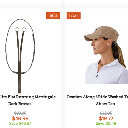
FAST
-50%
lite Flat Running Martingale - 
Ovation Along 4Ride Washed Twi
Dark Brown
Show Tan
$93.95
$32.95
$46.98
$19.77
Save $46.97
Save $13.18