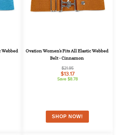
c Webbed 
Ovation Women's Fits All Elastic Webbed 
Belt - Cinnamon
$21.95
$13.17
Save $8.78