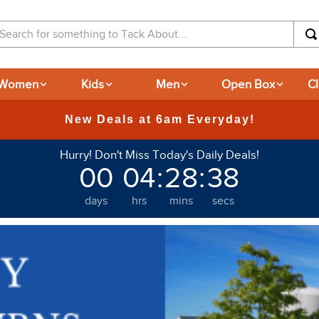
arch for something to Tack About...
Women
Kids
Men
Open Box
C
New Deals at 6am Everyday!
Hurry! Don't Miss Today's Daily Deals!
00
04
:
28
:
37
days
hrs
mins
secs