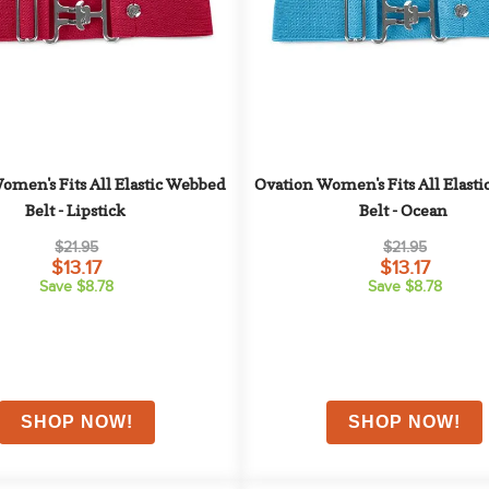
omen's Fits All Elastic Webbed 
Ovation Women's Fits All Elasti
Belt - Lipstick
Belt - Ocean
$21.95
$21.95
$13.17
$13.17
Save $8.78
Save $8.78