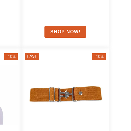
FAST
-40%
-40%