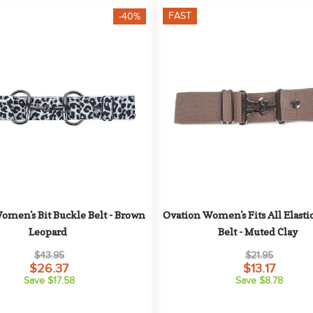
FAST
-40%
omen's Bit Buckle Belt - Brown 
Ovation Women's Fits All Elasti
Leopard
Belt - Muted Clay
$43.95
$21.95
$26.37
$13.17
Save $17.58
Save $8.78