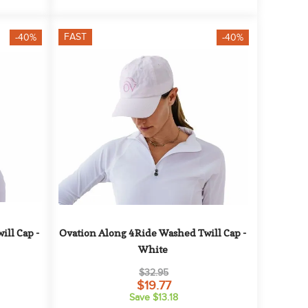
FAST
-40%
-40%
ll Cap - 
Ovation Along 4Ride Washed Twill Cap - 
White
$32.95
$19.77
Save $13.18