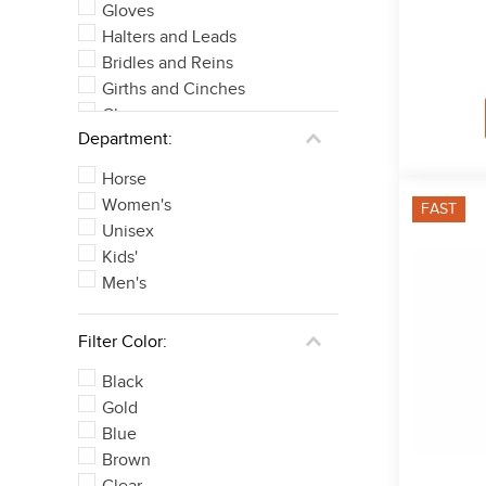
Gloves
Halters and Leads
Bridles and Reins
Girths and Cinches
Chaps
Department:
Tall Boots
See 14 more
Horse
Women's
FAST
Unisex
Kids'
Men's
Filter Color:
Black
Gold
Blue
Brown
Clear