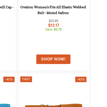
ll Cap - 
Ovation Women's Fits All Elastic Webbed 
Belt - Muted Safron
$21.95
$13.17
Save $8.78
FAST
-40%
-40%