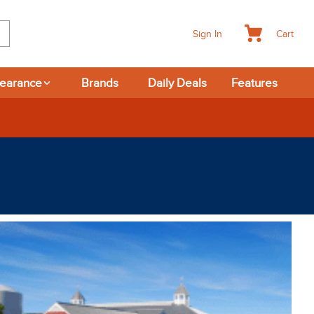
Cart
Sign In
learance
Brands
Daily Deals
Features