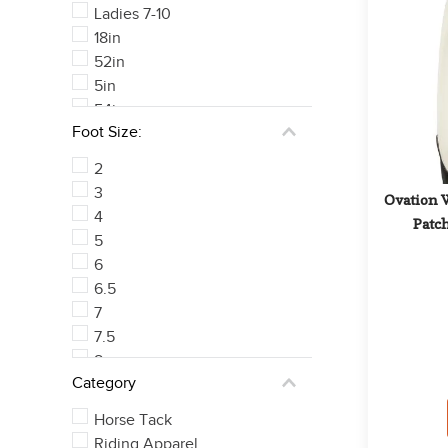
Ladies 7-10
18in
52in
5in
54in
Foot Size:
50in
See 222 more
2
3
Ovation 
4
Patch
5
6
6.5
7
7.5
8
Category
8.5
See 21 more
Horse Tack
Riding Apparel