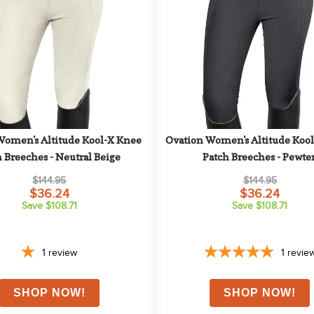
Women's Altitude Kool-X Knee 
Ovation Women's Altitude Kool
 Breeches - Neutral Beige
Patch Breeches - Pewte
$144.95
$144.95
$36.24
$36.24
Save $108.71
Save $108.71
1
review
1
revie