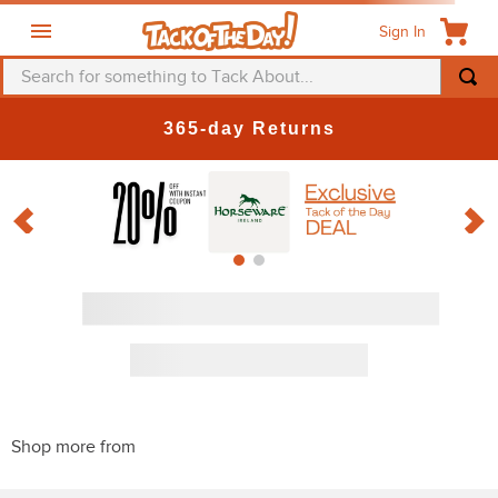
Sign In
Search for something to Tack About...
365-day Returns
Discount
PRODUCTS