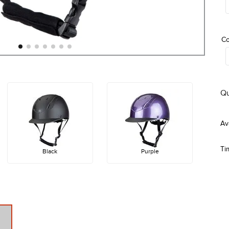
Co
Qu
Ti
Black
Purple