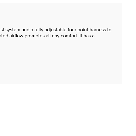
st system and a fully adjustable four point harness to
ated airflow promotes all day comfort. It has a