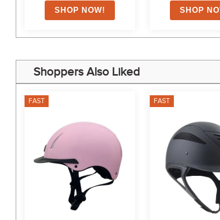
Shoppers Also Liked
FAST
FAST