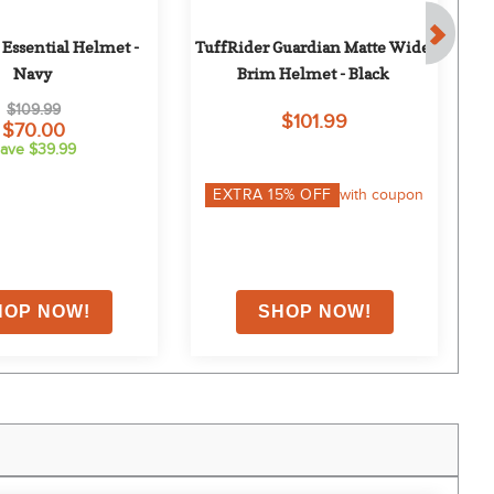
Essential Helmet - 
TuffRider Guardian Matte Wide 
Navy
Brim Helmet - Black
$109.99
$101.99
$70.00
ave $39.99
EXTRA
15
% OFF
with coupon