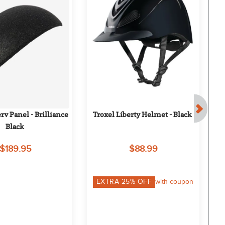
v Panel - Brilliance 
Troxel Liberty Helmet - Black
L
Black
$189.95
$88.99
EXTRA
25
% OFF
with coupon