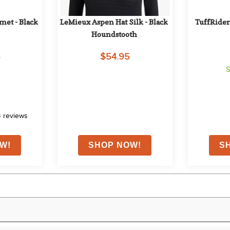
et - Black 
LeMieux Aspen Hat Silk - Black 
TuffRider 
Houndstooth
5
$54.95
S
4
reviews