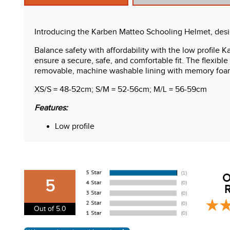
Introducing the Karben Matteo Schooling Helmet, designe
Balance safety with affordability with the low profile 
ensure a secure, safe, and comfortable fit. The flexible
removable, machine washable lining with memory foa
XS/S = 48-52cm; S/M = 52-56cm; M/L = 56-59cm
Features:
Low profile
Flexible peak
4-point adjustable harness
Dial fit adjustable system
Memory foam headband
O
Washable lining
5
R
ASTM F1163-23 certified
Care Instructions:
Out of 5.0
Lining is machine washable. Wipe outer surface.