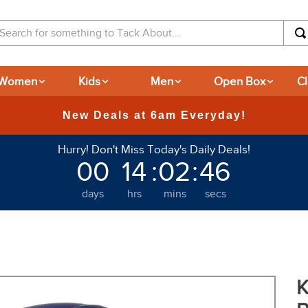
arch for something to Tack About...
Women
Kids
Men
Open Box
C
365-day Returns
Hurry! Don't Miss Today's Daily Deals!
00
14
:
02
:
45
days
hrs
mins
secs
K