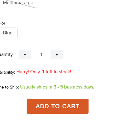
Medium/Large
lor:
Blue
antity
－
＋
Hurry! Only
1
left in stock!
Usually ships in 3 - 5 business days.
me to Ship:
ADD TO CART