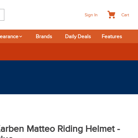
Cart
Sign In
learance
Brands
Daily Deals
Features
arben Matteo Riding Helmet -