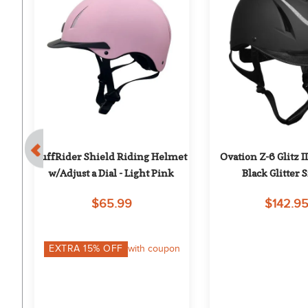
- 
TuffRider Shield Riding Helmet 
Ovation Z-6 Glitz II
w/Adjust a Dial - Light Pink
Black Glitter S
$65.99
$142.9
EXTRA
15
% OFF
with coupon