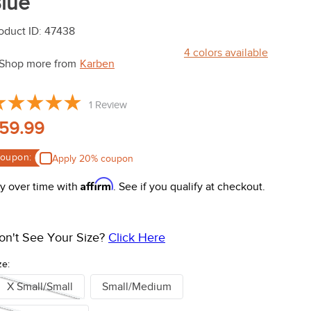
lue
oduct ID
:
47438
4
colors available
Shop more from
Karben
1
Review
59.99
oupon:
Apply 20% coupon
Affirm
y over time with
. See if you qualify at checkout.
on't See Your Size?
Click Here
ze:
X Small/Small
Small/Medium