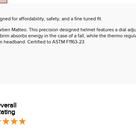
d for affordability, safety, and a fine tuned fit.
Karben Matteo. This precision designed helmet features a dial adju
 brim absorbs energy in the case of a fall, while the thermo regul
m headband. Certified to ASTM F1163-23
verall
ating