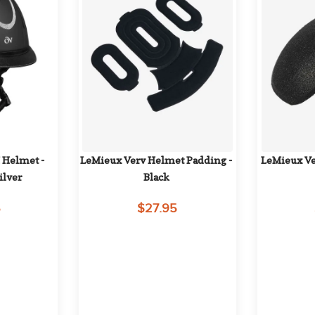
 Helmet - 
LeMieux Verv Helmet Padding - 
LeMieux Ver
ilver
Black
5
$27.95