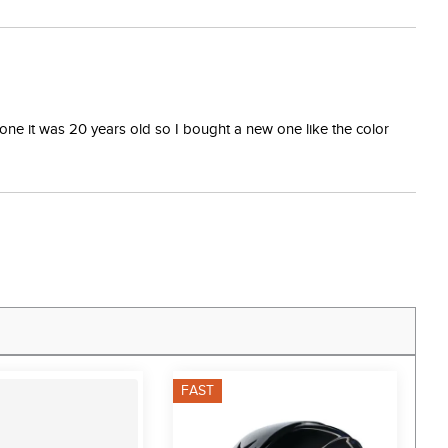
one it was 20 years old so I bought a new one like the color
FAST