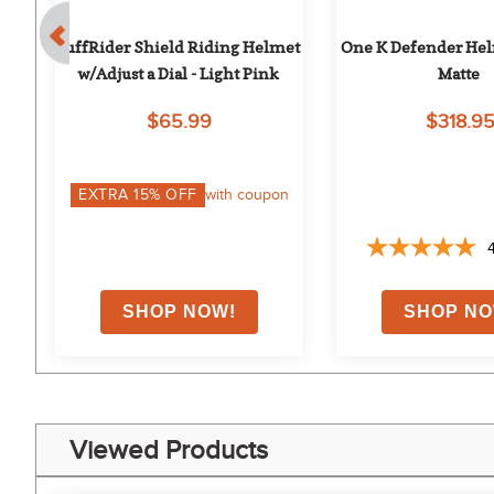
oss
TuffRider Shield Riding Helmet 
One K Defender Helm
w/Adjust a Dial - Light Pink
Matte
$65.99
$318.9
EXTRA
15
% OFF
with coupon
Viewed Products