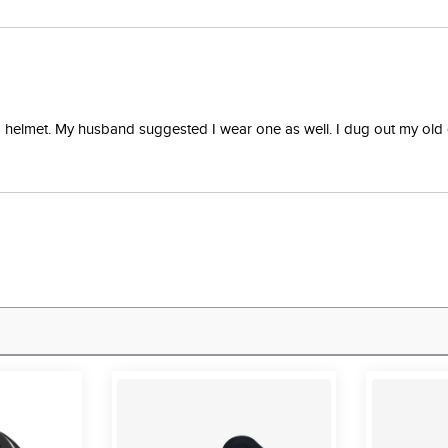
 a helmet. My husband suggested I wear one as well. I dug out my old 