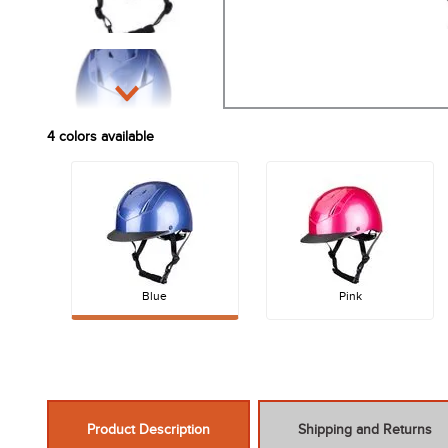
4
colors available
Blue
Pink
Product Description
Shipping and Returns