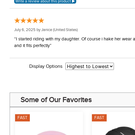
July 6, 2025 by
Janice
(United States)
“I started riding with my daughter. Of course i hake her wear
and it fits perfectly”
Display Options
Some of Our Favorites
FAST
FAST