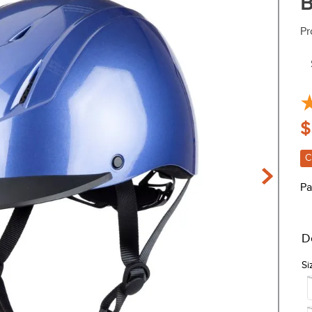
B
Pr
$
C
Pa
D
Si