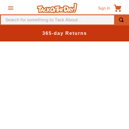
Sign In
Search for something to Tack About...
365-day Returns