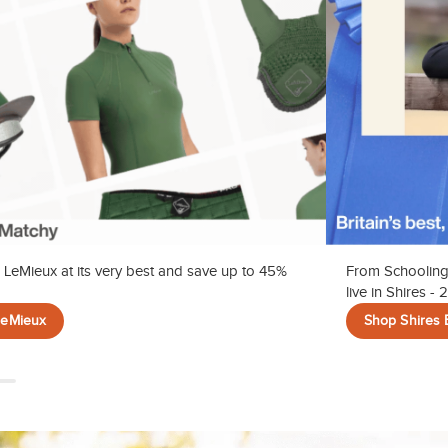
 LeMieux at its very best and save up to 45%
From Schooling
live in Shires -
LeMieux
Shop Shires 