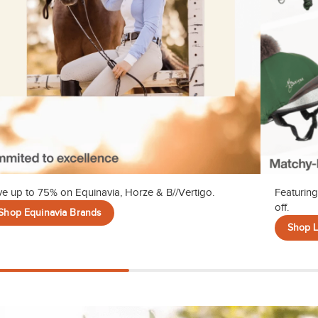
e up to 75% on Equinavia, Horze & B//Vertigo.
Featuring
off.
Shop Equinavia Brands
Shop 