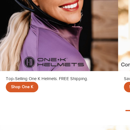
Top-Selling One K Helmets. FREE Shipping.
Sav
Shop One K