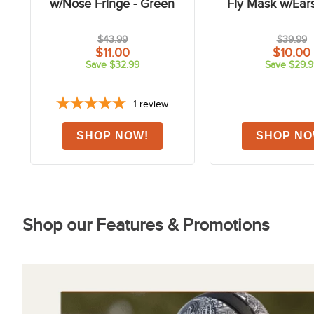
FAST
FAST
-75%
Shires Deluxe Fly Mask
Shires FlyGuard 
w/Nose Fringe - Green
Fly Mask w/Ear
$43.99
$39.99
$11.00
$10.00
Save $32.99
Save $29.9