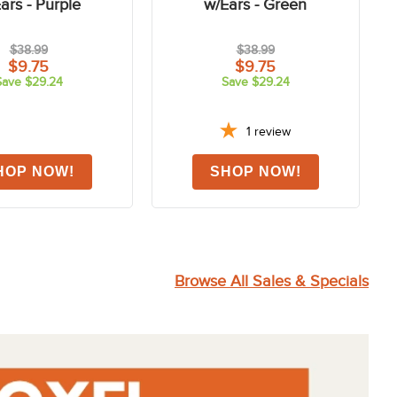
FAST
-75%
-75%
Deluxe Fly Mask
Shires Deluxe Fly Mask
ars - Purple
w/Ears - Green
$38.99
$38.99
$9.75
$9.75
Save $29.24
Save $29.24