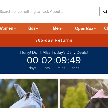
arch for something to Tack About...
Women
Kids
Men
Open Box
C
New Deals at 6am Everyday!
Hurry! Don't Miss Today's Daily Deals!
00
02
:
09
:
42
days
hrs
mins
secs