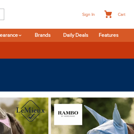
Cart
Sign In
learance
Brands
Daily Deals
Features