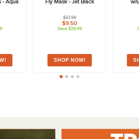
FAST
FAST
-75%
-75%
Air Motion
Shires FlyGuard Stretch
Shires 
s - Aqua
Fly Mask - Jet Black
w/E
$37.99
$9.50
9
Save $28.49