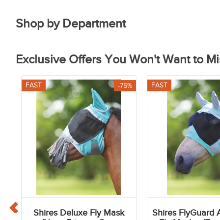
Shop by Department
Breeches
Footwea
Exclusive Offers You Won't Want to Mi