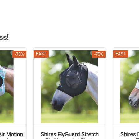
r
Casual Riding Tops
ss!