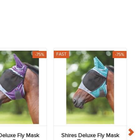
Helmets
Competition Jackets