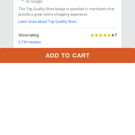
on Google
The Top Quality Store badge is awarded to merchants that
provide a great online shopping experience.
Learn more about Top Quality Store
Store rating
4.7
2,799
reviews
Shipping
Exceptional
ADD TO CART
$9.99 3-day delivery
Returns
Exceptional
365-day returns for most items
Competitive pricing
Exceptional
Payment options
Exceptional
PayPal, Google Pay, Affirm
Website quality
Exceptional
More about this store