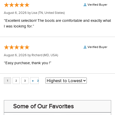
Verified Buyer
August 6, 2026 by
Lisa
(TN, United States)
“Excellent selection! The boots are comfortable and exactly what
I was looking for.”
Verified Buyer
August 6, 2026 by
Richard
(MD, USA)
“Easy purchase, thank you !”
Some of Our Favorites