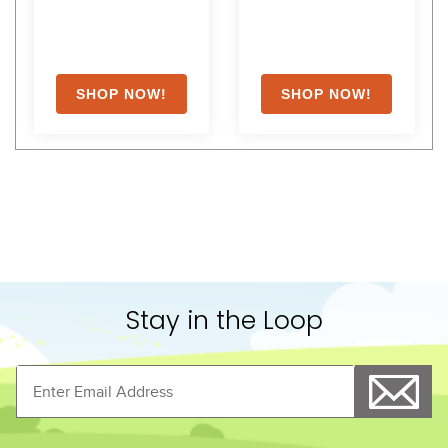
Stay in the Loop