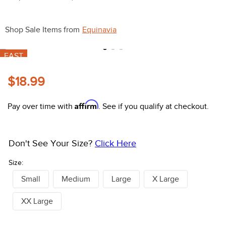
10
.
belt
Shop Sale Items from
Equinavia
FAST
$18.99
Affirm
Pay over time with
. See if you qualify at checkout.
Don't See Your Size?
Click Here
Size:
Small
Medium
Large
X Large
XX Large