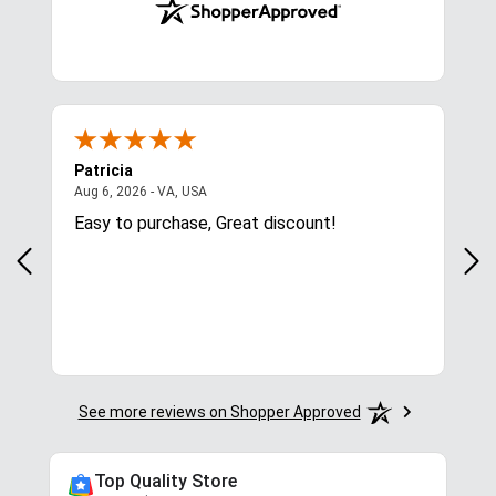
Patricia
Lis
August 6, 2026 - VA, USA
Aug 6, 2026 - VA, USA
Aug 
ces
Easy to purchase, Great discount!
Exc
com
for.
See more reviews on Shopper Approved
Top Quality Store