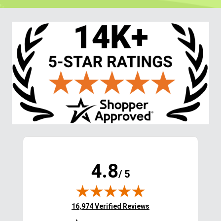
4.8
/ 5
(opens in new tab)
16,974 Verified Reviews