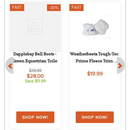
FAST
FAST
-30%
Dapplebay Bell Boots - 
Weatherbeeta Tough-Tec 
Green Equestrian Toile
Prime Fleece Trim 
Rubber Bell Boots - 
$39.99
$19.99
White/White
$28.00
Save $11.99