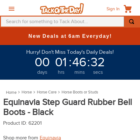
Sign In
Search for something to Tack About...
TOP SEARCHES
New Deals at 6am Everyday!
1
.
fly mask
Hurry! Don't Miss Today's Daily Deals!
2
.
helmet
00
01
:
46
:
31
3
.
saddle pad
days
hrs
mins
secs
4
.
breeches
5
.
mountain horse
Horse
Horse Care
Horse Boots or Studs
6
.
fly sheet
Equinavia Step Guard Rubber Bell
7
.
shires
Boots - Black
8
.
one k
Product ID
:
62201
9
.
halter
Shop more from
Equinavia