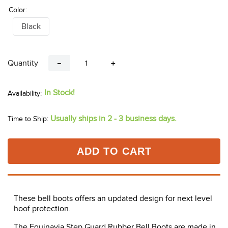
Color:
Black
Quantity
－
＋
In Stock!
Usually ships in 2 - 3 business days.
Time to Ship:
ADD TO CART
These bell boots offers an updated design for next level
hoof protection.
The Equinavia Step Guard Rubber Bell Boots are made in