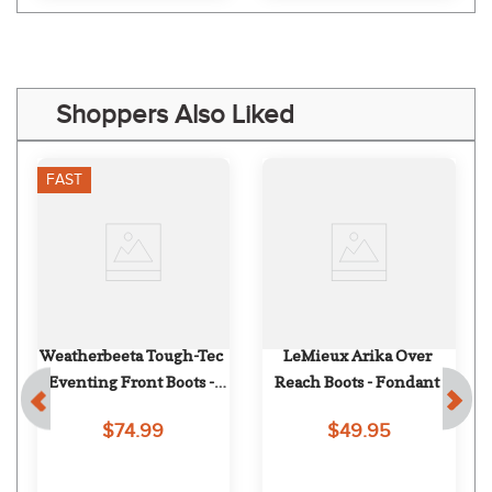
Shoppers Also Liked
FAST
Weatherbeeta Tough-Tec 
LeMieux Arika Over 
Eventing Front Boots - 
Reach Boots - Fondant
Black
$74.99
$49.95