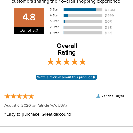
customers sharing their overall shopping experience.
USA. We do not ship to Alaska or Hawaii at this time. View
our shipping and payment page
here
for more
4.8
information.
View our entire returns policy
here
.
Out of 5.0
Overall
Rating
Verified Buyer
August 6, 2026 by
Patricia
(VA, USA)
“Easy to purchase, Great discount!”