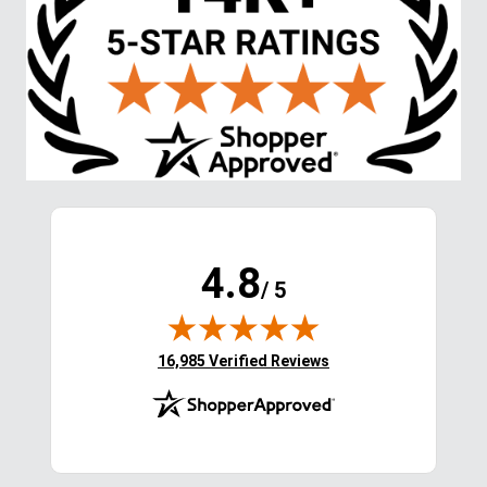
4.8
/ 5
(opens in new tab)
16,985 Verified Reviews