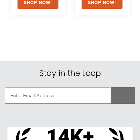
Stay in the Loop