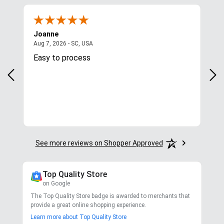
Joanne
Apr
August 7, 2026 - SC, USA
Aug 7, 2026 - SC, USA
Aug 
Easy to process
Gre
y
in.
More
See more reviews on Shopper Approved
Top Quality Store
on Google
The Top Quality Store badge is awarded to merchants that
provide a great online shopping experience.
Learn more about Top Quality Store