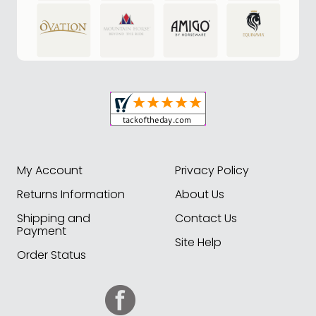
My Account
Privacy Policy
Returns Information
About Us
Shipping and
Contact Us
Payment
Site Help
Order Status