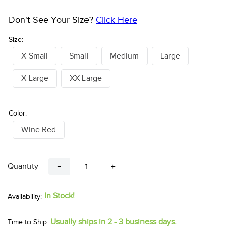
Don't See Your Size?
Click Here
Size:
X Small
Small
Medium
Large
X Large
XX Large
Color:
Wine Red
Quantity
－
＋
In Stock!
Usually ships in 2 - 3 business days.
Time to Ship: