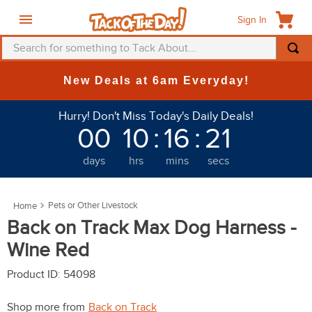
Sign In
Search for something to Tack About...
TOP SEARCHES
New Deals at 6am Everyday!
1
.
fly mask
Hurry! Don't Miss Today's Daily Deals!
2
.
helmet
00
10
:
16
:
21
3
.
saddle pad
days
hrs
mins
secs
4
.
breeches
5
.
mountain horse
Pets or Other Livestock
6
.
fly sheet
Back on Track Max Dog Harness -
7
.
one k
Wine Red
8
.
shires
Product ID
:
54098
9
.
belt
Shop more from
Back on Track