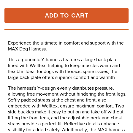
ADD TO CART
Experience the ultimate in comfort and support with the
MAX Dog Harness.
This ergonomic Y-harness features a large back plate
lined with Welltex, helping to keep muscles warm and
flexible. Ideal for dogs with thoracic spine issues, the
large back plate offers superior comfort and warmth.
The harness's Y-design evenly distributes pressure,
allowing free movement without hindering the front legs.
Softly padded straps at the chest and front, also
embedded with Welltex, ensure maximum comfort. Two
side buckles make it easy to put on and take off without
lifting the front legs, and the adjustable neck and chest
straps provide a perfect fit. Reflective details enhance
visibility for added safety. Additionally, the MAX harness