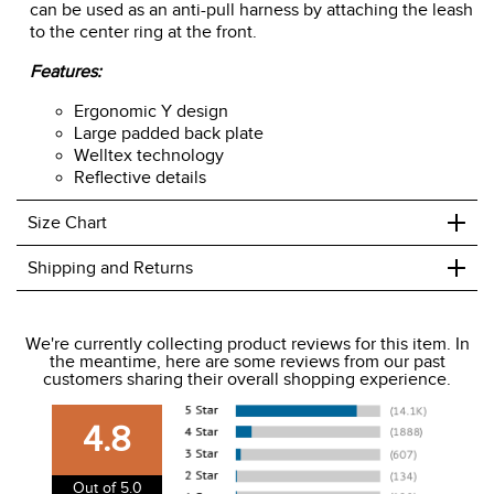
can be used as an anti-pull harness by attaching the leash
to the center ring at the front.
Features:
Ergonomic Y design
Large padded back plate
Welltex technology
Reflective details
+
Size Chart
+
Shipping and Returns
We ship to the USA only at this time.
We're currently collecting product reviews for this item. In
the meantime, here are some reviews from our past
We charge a flat rate of $9.99 to ship to the continental
customers sharing their overall shopping experience.
USA. We do not ship to Alaska or Hawaii at this time. View
our shipping and payment page
here
for more
4.8
information.
View our entire returns policy
here
.
Out of 5.0