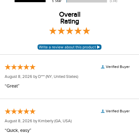
Overall
Rating
Verified Buyer
August 8, 2026 by
D***
(NY, United States)
“Great”
Verified Buyer
August 8, 2026 by
Kimberly
(GA, USA)
“Quick, easy”