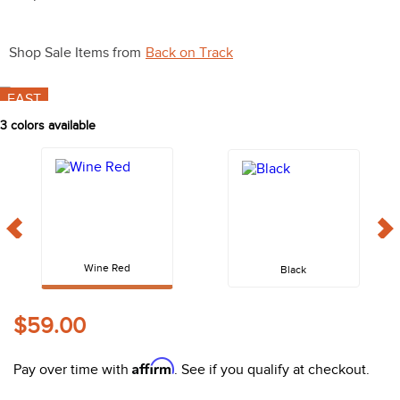
10
.
halter
Shop Sale Items from
Back on Track
FAST
3
colors available
Wine Red
Black
$59.00
Affirm
Pay over time with
. See if you qualify at checkout.