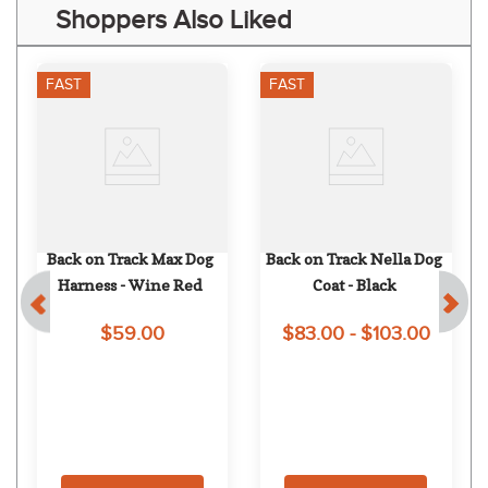
Shoppers Also Liked
FAST
FAST
Back on Track Max Dog 
Back on Track Nella Dog 
Harness - Wine Red
Coat - Black
$59.00
$83.00 - $103.00