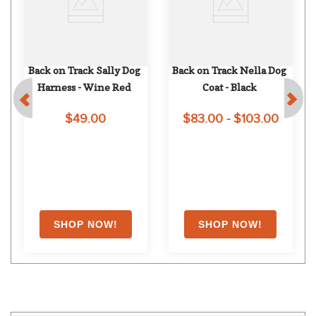
Back on Track Sally Dog 
Back on Track Nella Dog 
Harness - Wine Red
Coat - Black
$49.00
$83.00 - $103.00