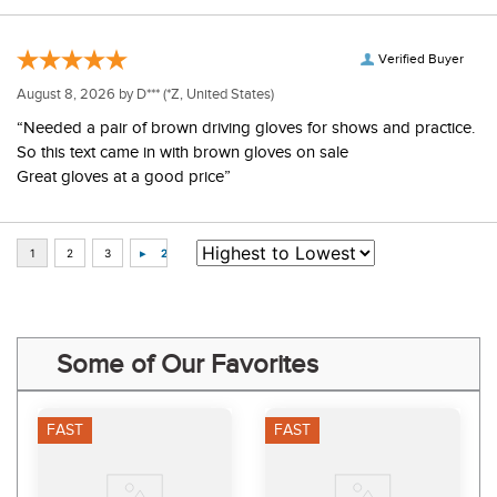
Verified Buyer
August 8, 2026 by
D***
(*Z, United States)
“Needed a pair of brown driving gloves for shows and practice.
So this text came in with brown gloves on sale
Great gloves at a good price”
Some of Our Favorites
FAST
FAST