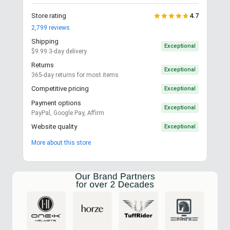
Store rating
4.7
2,799
reviews
Shipping
Exceptional
$9.99 3-day delivery
Returns
Exceptional
365-day returns for most items
Competitive pricing
Exceptional
Payment options
Exceptional
PayPal, Google Pay, Affirm
Website quality
Exceptional
More about this store