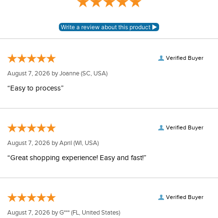
Verified Buyer
August 7, 2026 by
Joanne
(SC, USA)
“Easy to process”
Verified Buyer
August 7, 2026 by
April
(WI, USA)
“Great shopping experience! Easy and fast!”
Verified Buyer
August 7, 2026 by
G***
(FL, United States)