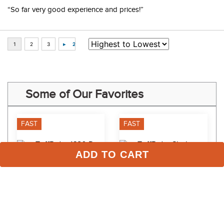
“So far very good experience and prices!”
Some of Our Favorites
FAST
FAST
ADD TO CART
TuffRider 1680 D Super 
TuffRider Shelter Closed 
Comfy Turnout Medium 
FrontMedium Stable 