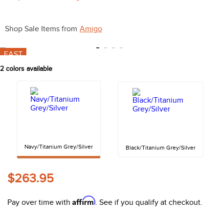
10
.
halter
Shop Sale Items from
Amigo
FAST
2
colors available
Navy/Titanium Grey/Silver
Black/Titanium Grey/Silver
$263.95
Affirm
Pay over time with
. See if you qualify at checkout.