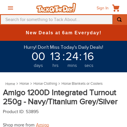
Sign In
Search for something to Tack About...
TOP SEARCHES
New Deals at 6am Everyday!
1
.
fly mask
Hurry! Don't Miss Today's Daily Deals!
2
.
helmet
00
13
:
24
:
12
3
.
saddle pad
days
hrs
mins
secs
4
.
breeches
5
.
mountain horse
Horse
Horse Clothing
Horse Blankets or Coolers
6
.
fly sheet
Amigo 1200D Integrated Turnout
7
.
one k
250g - Navy/Titanium Grey/Silver
8
.
shires
Product ID
:
53895
9
.
belt
Shop more from
Amigo