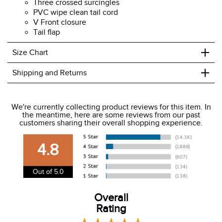
Three crossed surcingles
PVC wipe clean tail cord
V Front closure
Tail flap
+
Size Chart
+
Shipping and Returns
We ship to the USA only at this time.
We're currently collecting product reviews for this item. In
the meantime, here are some reviews from our past
We charge a flat rate of $9.99 to ship to the continental
customers sharing their overall shopping experience.
USA. We do not ship to Alaska or Hawaii at this time. View
our shipping and payment page
here
for more
4.8
information.
View our entire returns policy
here
.
Out of 5.0
Overall
Rating