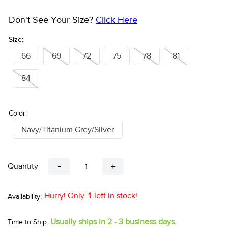
Don't See Your Size?
Click Here
Size:
66
69
72
75
78
81
84
Color:
Navy/Titanium Grey/Silver
Quantity
－
＋
Hurry! Only
1
left in stock!
Usually ships in 2 - 3 business days.
Time to Ship: