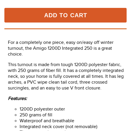
ADD TO CART
For a completely one piece, easy on/easy off winter
turnout, the Amigo 1200D Integrated 250 is a great
choice.
This turnout is made from tough 1200D polyester fabric,
with 250 grams of fiber fill. It has a completely integrated
neck, so your horse is fully covered at all times. It has leg
arches, a PVC wipe clean tail cord, three crossed
surcingles, and an easy to use V front closure.
Features:
1200D polyester outer
250 grams of fill
Waterproof and breathable
Integrated neck cover (not removable)