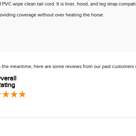
 PVC wipe clean tail cord. It is liner, hood, and leg strap compati
 providing coverage without over heating the horse.
 In the meantime, here are some reviews from our past customers 
verall
ating