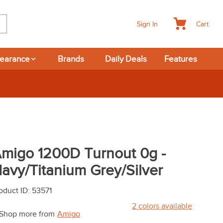
Cart
Sign In
learance
Brands
Daily Deals
Features
migo 1200D Turnout 0g -
avy/Titanium Grey/Silver
oduct ID
:
53571
2
colors available
Shop more from
Amigo