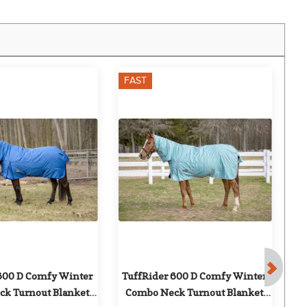
FAST
600 D Comfy Winter 
TuffRider 600 D Comfy Winter 
k Turnout Blanket 
Combo Neck Turnout Blanket 