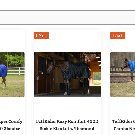
FAST
FAST
uper Comfy 
TuffRider Kozy Komfort  420D 
TuffRider 
 Standard 
Stable Blanket w/Diamond 
Combo Nec