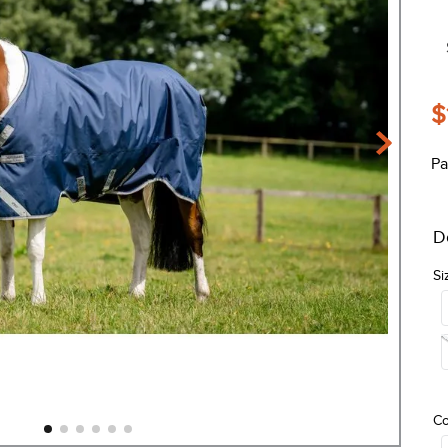
$
Pa
D
Si
Co