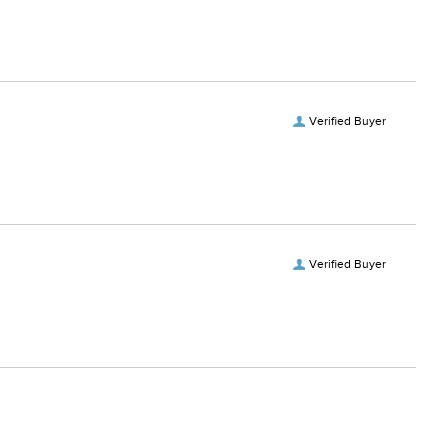
Verified Buyer
Verified Buyer