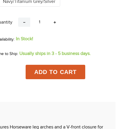
Navy/Titanium Grey/Silver
antity
－
＋
In Stock!
Usually ships in 3 - 5 business days.
me to Ship:
ADD TO CART
tures Horseware leg arches and a V-front closure for