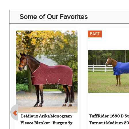
Some of Our Favorites
FAST
rk 
LeMieux Arika Monogram 
TuffRider 1680 D S
Fleece Blanket - Burgundy
Turnout Medium 200