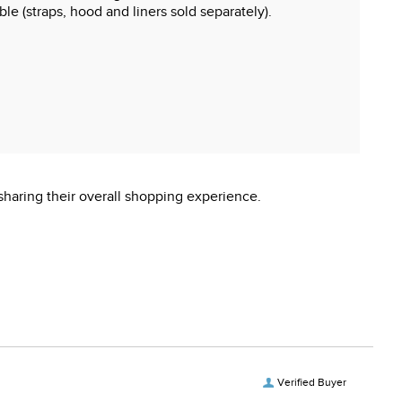
ble (straps, hood and liners sold separately).
sharing their overall shopping experience.
Verified Buyer