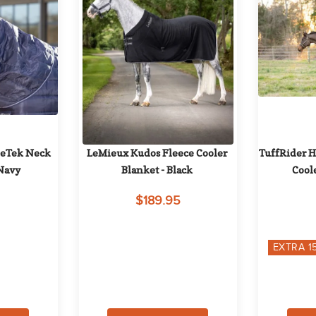
leTek Neck 
LeMieux Kudos Fleece Cooler 
TuffRider H
 Navy
Blanket - Black
Cool
$189.95
EXTRA
1