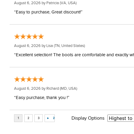
August 6, 2026 by
Patricia
(VA, USA)
“Easy to purchase, Great discount!”
August 6, 2026 by
Lisa
(TN, United States)
“Excellent selection! The boots are comfortable and exactly wh
August 6, 2026 by
Richard
(MD, USA)
“Easy purchase, thank you !”
Display Options