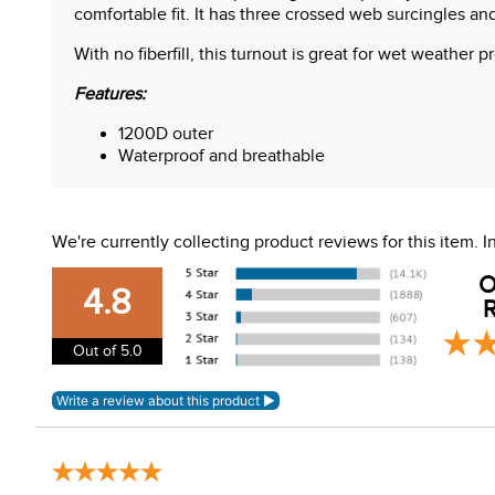
comfortable fit. It has three crossed web surcingles and
With no fiberfill, this turnout is great for wet weather
Features:
1200D outer
Waterproof and breathable
Hood loops (hood sold separately)
Liner loops (liners sold separately)
PVC Wipe clean tail cord
We're currently collecting product reviews for this item.
Reflective strips
Three crossed web surcingles
O
V Front closure
4.8
R
Waterproof tail flap
Out of 5.0