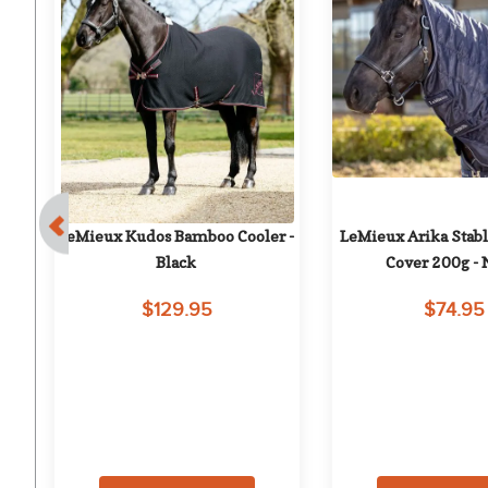
e 
LeMieux Kudos Bamboo Cooler - 
LeMieux Arika Stab
Black
Cover 200g -
$129.95
$74.95
on