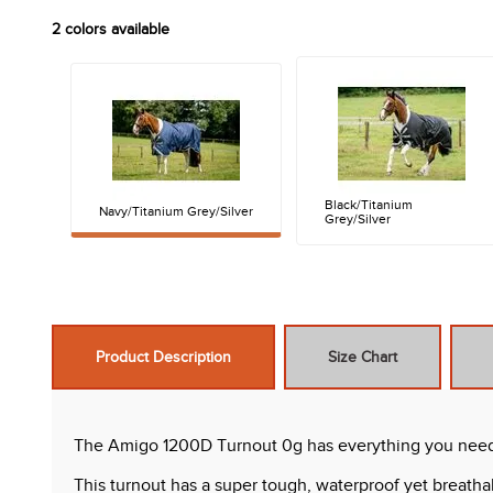
2
colors available
Black/Titanium
Navy/Titanium Grey/Silver
Grey/Silver
Product Description
Size Chart
The Amigo 1200D Turnout 0g has everything you need in
This turnout has a super tough, waterproof yet breatha