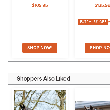
Neck - Roy
$109.95
$135.9
on
EXTRA
15
% OFF
w
Shoppers Also Liked