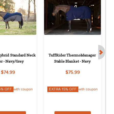
ybrid Standard Neck 
TuffRider ThermoManager 
Eq
er - Navy/Grey
Stable Blanket - Navy
$74.99
$75.99
5
% OFF
with coupon
EXTRA
15
% OFF
with coupon