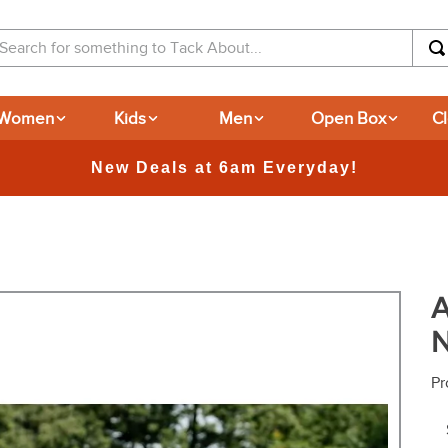
arch for something to Tack About...
Women
Kids
Men
Open Box
C
365-day Returns
A
N
Pr