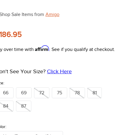
Shop Sale Items from
Amigo
186.95
Affirm
y over time with
. See if you qualify at checkout.
on't See Your Size?
Click Here
ze:
66
69
72
75
78
81
84
87
lor: