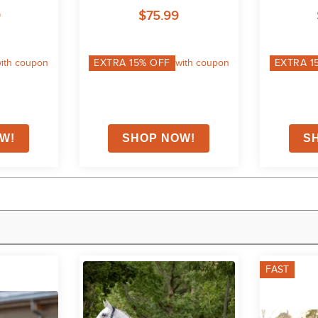
al
Quilting 200 - Black
200g
9
$75.99
ith coupon
EXTRA
15
% OFF
with coupon
EXTRA
1
FAST