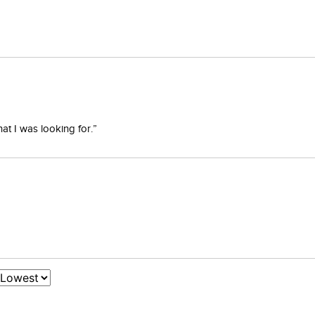
at I was looking for.”