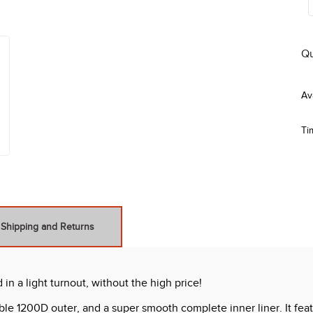
Qu
Ti
Shipping and Returns
 a light turnout, without the high price!
ble 1200D outer, and a super smooth complete inner liner. It fea