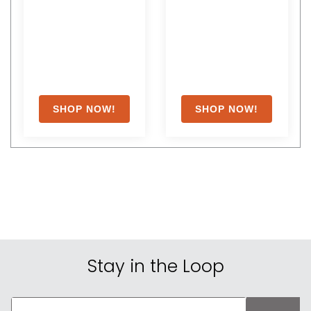
Stay in the Loop