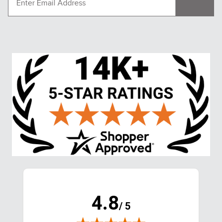
4.8
/ 5