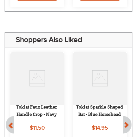
Shoppers Also Liked
Toklat Faux Leather 
Toklat Sparkle Shaped 
Handle Crop - Navy
Bat - Blue Horsehead
$11.50
$14.95