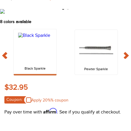
10
.
belt
8
colors available
Black Sparkle
Pewter Sparkle
$32.95
Coupon:
Apply 20%% coupon
Affirm
Pay over time with
. See if you qualify at checkout.