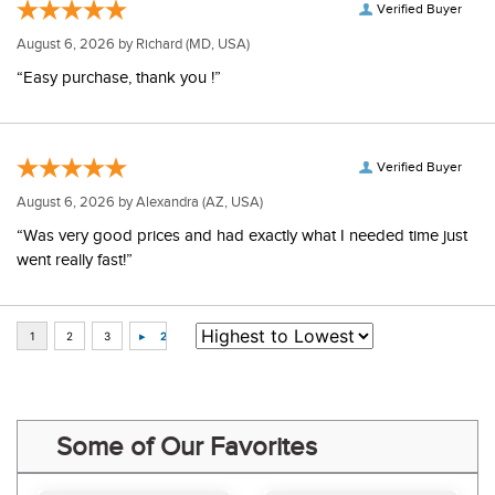
Verified Buyer
August 6, 2026 by
Richard
(MD, USA)
“Easy purchase, thank you !”
Verified Buyer
August 6, 2026 by
Alexandra
(AZ, USA)
“Was very good prices and had exactly what I needed time just
went really fast!”
Some of Our Favorites