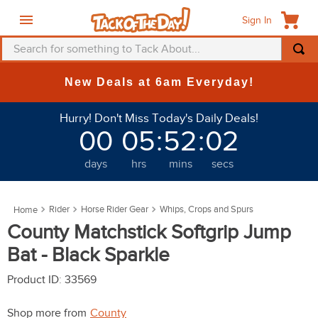
Sign In
Search for something to Tack About...
TOP SEARCHES
New Deals at 6am Everyday!
1
.
fly mask
Hurry! Don't Miss Today's Daily Deals!
2
.
helmet
00
05
:
52
:
01
3
.
saddle pad
days
hrs
mins
secs
4
.
breeches
5
.
mountain horse
Rider
Horse Rider Gear
Whips, Crops and Spurs
6
.
fly sheet
County Matchstick Softgrip Jump
7
.
shires
Bat - Black Sparkle
8
.
one k
Product ID
:
33569
9
.
halter
Shop more from
County