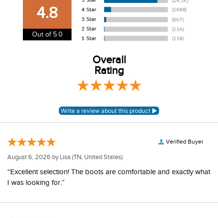
our shipping and payment page
here
for more
4.8
information.
View our entire returns policy
here
.
Out of 5.0
Overall
Rating
Verified Buyer
August 6, 2026 by
Lisa
(TN, United States)
“Excellent selection! The boots are comfortable and exactly what
I was looking for.”