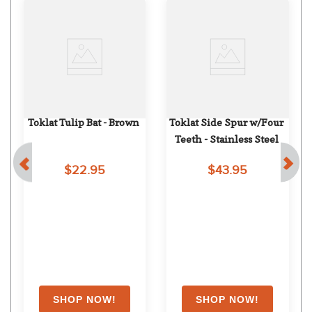
Toklat Tulip Bat - Brown
Toklat Side Spur w/Four 
Teeth - Stainless Steel
$22.95
$43.95