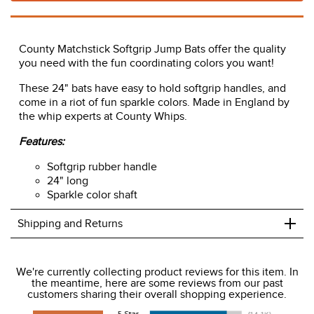
County Matchstick Softgrip Jump Bats offer the quality
you need with the fun coordinating colors you want!
These 24" bats have easy to hold softgrip handles, and
come in a riot of fun sparkle colors. Made in England by
the whip experts at County Whips.
Features:
Softgrip rubber handle
24" long
Sparkle color shaft
+
Shipping and Returns
We ship to the USA only at this time.
We're currently collecting product reviews for this item. In
the meantime, here are some reviews from our past
We charge a flat rate of $9.99 to ship to the continental
customers sharing their overall shopping experience.
USA. We do not ship to Alaska or Hawaii at this time. View