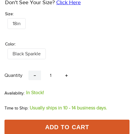
Don't See Your Size?
Click Here
Size:
18in
Color:
Black Sparkle
Quantity
－
＋
In Stock!
Usually ships in 10 - 14 business days.
Time to Ship:
ADD TO CART