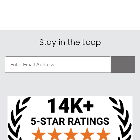
Stay in the Loop