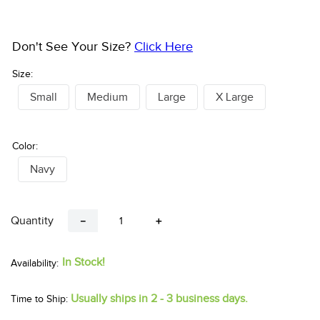
Don't See Your Size?
Click Here
Size:
Small
Medium
Large
X Large
Color:
Navy
Quantity
－
＋
In Stock!
Usually ships in 2 - 3 business days.
Time to Ship: