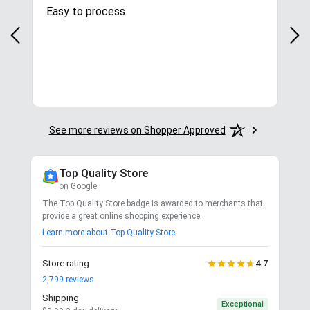
Easy to process
Gre
y
in.
More
See more reviews on Shopper Approved
Top Quality Store
on Google
The Top Quality Store badge is awarded to merchants that
provide a great online shopping experience.
Learn more about Top Quality Store
Store rating
4.7
2,799
reviews
Shipping
Exceptional