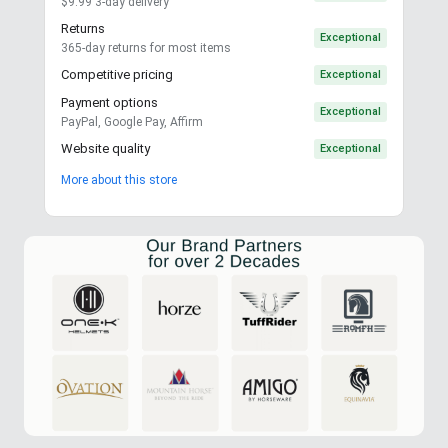
$9.99 3-day delivery
Returns
Exceptional
365-day returns for most items
Competitive pricing
Exceptional
Payment options
Exceptional
PayPal, Google Pay, Affirm
Website quality
Exceptional
More about this store