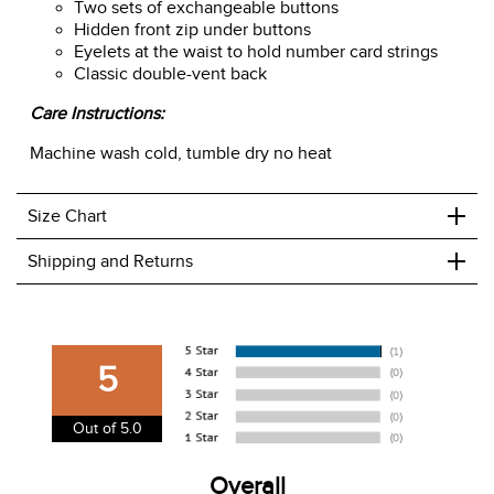
Two sets of exchangeable buttons
Hidden front zip under buttons
Eyelets at the waist to hold number card strings
Classic double-vent back
Care Instructions:
Machine wash cold, tumble dry no heat
+
Size Chart
+
Shipping and Returns
We ship to the USA only at this time.
We charge a flat rate of $9.99 to ship to the continental
5
USA. We do not ship to Alaska or Hawaii at this time. View
our shipping and payment page
here
for more
Out of 5.0
information.
View our entire returns policy
Overall
here
.