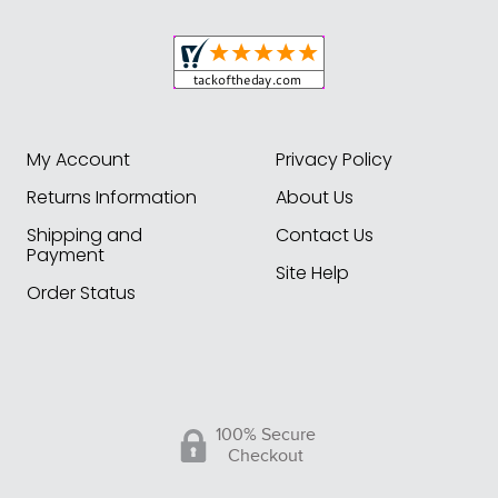
My Account
Privacy Policy
Returns Information
About Us
Shipping and
Contact Us
Payment
Site Help
Order Status
100% Secure
Checkout