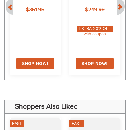
Bonded Motion Lite 
Navy
$351.95
$249.99
Jacket - Navy
EXTRA
20
% OFF
with coupon
Shoppers Also Liked
FAST
FAST