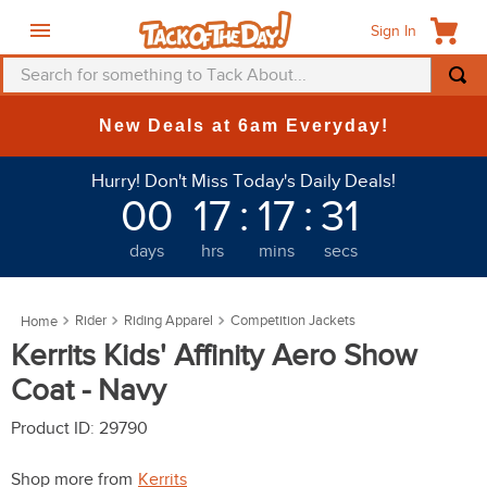
Sign In
Search for something to Tack About...
TOP SEARCHES
New Deals at 6am Everyday!
1
.
fly mask
Hurry! Don't Miss Today's Daily Deals!
2
.
helmet
00
17
:
17
:
31
3
.
saddle pad
days
hrs
mins
secs
4
.
breeches
5
.
mountain horse
Rider
Riding Apparel
Competition Jackets
6
.
fly sheet
Kerrits Kids' Affinity Aero Show
7
.
one k
Coat - Navy
8
.
shires
Product ID
:
29790
9
.
belt
Shop more from
Kerrits