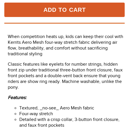
ADD TO CART
When competition heats up, kids can keep their cool with
Kerrits Aero Mesh four-way stretch fabric delivering air
flow, breathability, and comfort without sacrificing
traditional styling
Classic features like eyelets for number strings, hidden
front zip under traditional three-button front closure, faux
front pockets and a double-vent back ensure that young
riders are show ring ready. Machine washable, unlike the
pony.
Features:
Textured, _no-see_ Aero Mesh fabric
Four-way stretch
Detailed with a crisp collar, 3-button front closure,
and faux front pockets