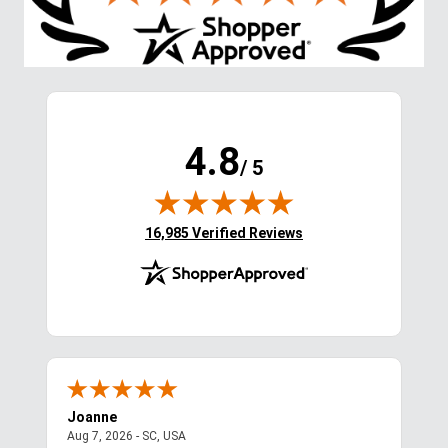
4.8
/ 5
(opens in new tab)
16,985 Verified Reviews
Joanne
Apr
August 7, 2026 - SC, USA
Aug 7, 2026 - SC, USA
Aug 