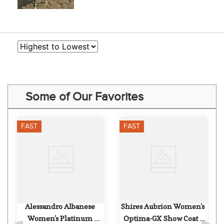
Some of Our Favorites
FAST
FAST
Alessandro Albanese 
Shires Aubrion Women's 
Women's Platinum 
Optima-GX Show Coat - 