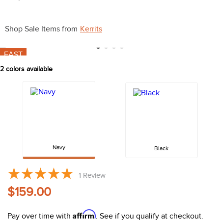
10
.
halter
Shop Sale Items from
Kerrits
FAST
2
colors available
Navy
Black
1
Review
$159.00
Affirm
Pay over time with
. See if you qualify at checkout.