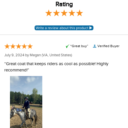
Rating
“Great buy”
Verified Buyer
July 9, 2024 by
Megan
(VA, United States)
“Great coat that keeps riders as cool as possible! Highly
recommend!”