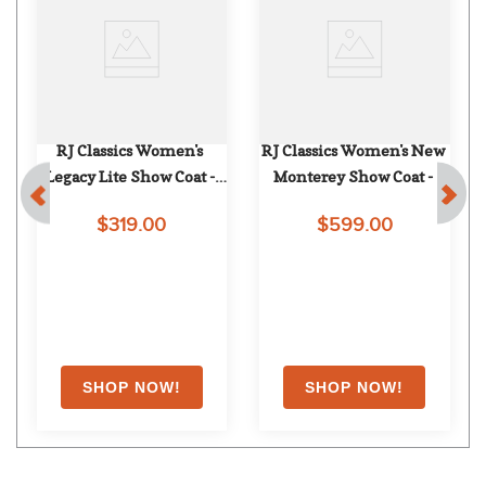
RJ Classics Women's 
RJ Classics Women's New 
Legacy Lite Show Coat - 
Monterey Show Coat - 
Navy
Steel Blue
$319.00
$599.00