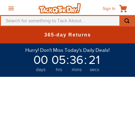
Sign In
Search for something to Tack About...
365-day Returns
Hurry! Don't Miss Today's Daily Deals!
00
05
:
36
:
20
days
hrs
mins
secs
Welcome to Tack of the Day