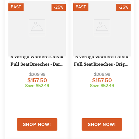
FAST
FAST
-25%
-25%
B Vertigo Women's Olivia 
B Vertigo Women's Olivia 
Full Seat Breeches - Dark 
Full Seat Breeches - Bright 
Navy
White
$209.99
$209.99
$157.50
$157.50
Save $52.49
Save $52.49