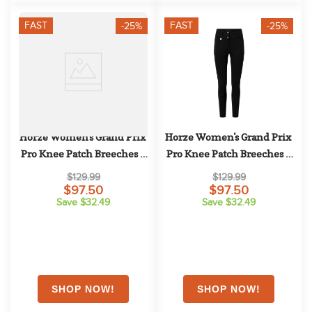
FAST
FAST
-25%
-25%
Horze Women's Grand Prix 
Horze Women's Grand Prix 
Pro Knee Patch Breeches - 
Pro Knee Patch Breeches - 
Tan
Black
$129.99
$129.99
$97.50
$97.50
Save $32.49
Save $32.49