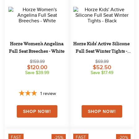
10
.
halter
Horze Women's Angelina 
Horze Kids' Active Silicone 
Full Seat Breeches - White
Full Seat Winter Tights - 
Black
$159.99
$69.99
$120.00
$52.50
Save $39.99
Save $17.49
1
review
FAST
FAST
-25%
-20%