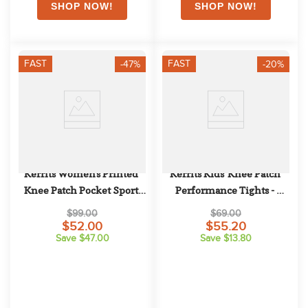
FAST
FAST
-47%
-20%
Kerrits Women's Printed 
Kerrits Kids' Knee Patch 
Knee Patch Pocket Sport 
Performance Tights - 
Tights - Jasper
Velvet Plum/Blush Lucky 
$99.00
$69.00
Casdade
$52.00
$55.20
Save $47.00
Save $13.80