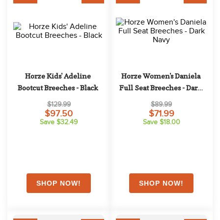
Horze Kids' Adeline 
Horze Women's Daniela 
Bootcut Breeches - Black
Full Seat Breeches - Dark 
Navy
$129.99
$89.99
$97.50
$71.99
Save $32.49
Save $18.00