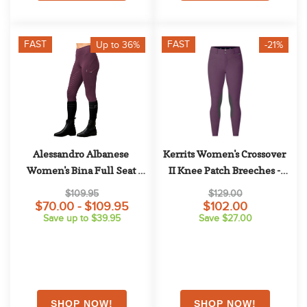
FAST
FAST
Up to 36%
-21%
Alessandro Albanese 
Kerrits Women's Crossover 
Women's Bina Full Seat 
II Knee Patch Breeches - 
Tights - Primatova
Velvet Plum
$109.95
$129.00
$70.00 - $109.95
$102.00
Save up to $39.95
Save $27.00