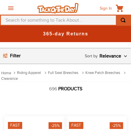
Sign In
Search for something to Tack About...
TOP SEARCHES
365-day Returns
1
.
fly mask
2
.
helmet
Filter
Relevance
3
.
saddle pad
4
.
breeches
Riding Apparel
Full Seat Breeches
Knee Patch Breeches
Clearance
5
.
mountain horse
696
PRODUCTS
6
.
one k
7
.
fly sheet
8
.
shires
9
.
belt
FAST
FAST
-25%
-25%