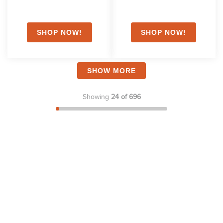
SHOW MORE
Showing
24 of 696
Stay in the Loop