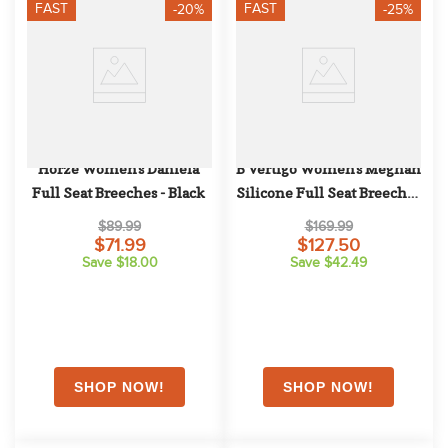
FAST
FAST
-20%
-25%
Horze Women's Daniela 
B Vertigo Women's Meghan 
Full Seat Breeches - Black
Silicone Full Seat Breeches 
- Dark Navy
$89.99
$169.99
$71.99
$127.50
Save $18.00
Save $42.49