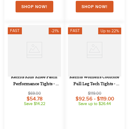
FAST
FAST
-21%
Up to 22%
Kerrits Kids' Knee Patch 
Kerrits Women's Coolcore 
Performance Tights - 
Full Leg Tech Tights - 
Regal/Oasis Lucky Cascade
Regal
$69.00
$119.00
$54.78
$92.56 - $119.00
Save $14.22
Save up to $26.44