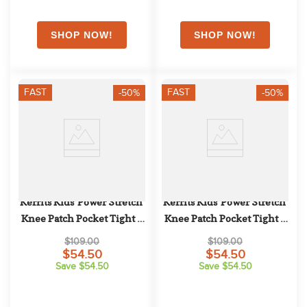
FAST
FAST
-50%
-50%
Kerrits Kids' Power Stretch 
Kerrits Kids' Power Stretch 
Knee Patch Pocket Tight - 
Knee Patch Pocket Tight - 
Dusty Blue
Arctic
$109.00
$109.00
$54.50
$54.50
Save $54.50
Save $54.50