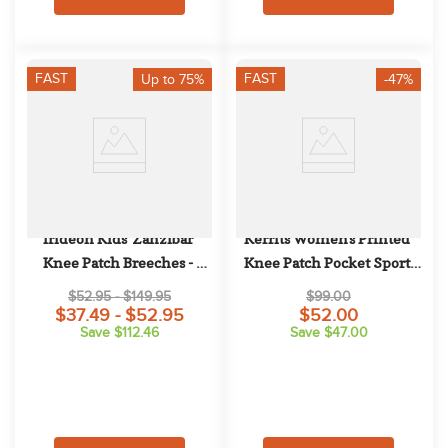
FAST
FAST
Up to 75%
-47%
Irideon Kids' Zanzibar 
Kerrits Women's Printed 
Knee Patch Breeches - 
Knee Patch Pocket Sport 
Navy/Apple
Tights - Mocha
$52.95 - $149.95
$99.00
$37.49 - $52.95
$52.00
Save $112.46
Save $47.00