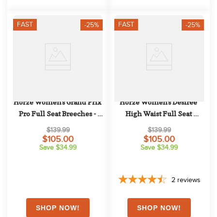
FAST
FAST
-25%
-25%
Horze Women's Grand Prix 
Horze Women's Desiree 
Pro Full Seat Breeches - 
High Waist Full Seat 
Black
Breeches - Sassafras Wine 
$139.99
$139.99
Red
$105.00
$105.00
Save $34.99
Save $34.99
2
reviews