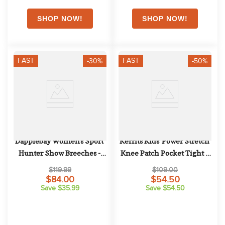
FAST
FAST
-30%
-50%
Dapplebay Women's Sport 
Kerrits Kids' Power Stretch 
Hunter Show Breeches - 
Knee Patch Pocket Tight - 
Tan
Rose
$119.99
$109.00
$84.00
$54.50
Save $35.99
Save $54.50