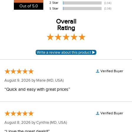
View our entire returns policy
here
.
Out of 5.0
Overall
Rating
Verified Buyer
August 9, 2026 by
Marie
(MD, USA)
“Quick and easy with great prices”
Verified Buyer
August 8, 2026 by
Cynthia
(MD, USA)
“I love the great deals!!”