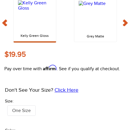
10
.
halter
Kelly Green Gloss
Grey Matte
$19.95
Affirm
Pay over time with
. See if you qualify at checkout.
Don't See Your Size?
Click Here
Size:
One Size