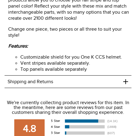
products allow you to choose your rail stripe and top
panel color! Reflect your style with these mix and match
interchangeable parts, with so many options that you can
create over 2100 different looks!
Change one piece, two pieces or all three to suit your
style!
Features:
Customizable shield for you One K CCS helmet.
Vent stripes available separately.
Top panels available separately
+
Shipping and Returns
We ship to the USA only at this time.
We're currently collecting product reviews for this item. In
the meantime, here are some reviews from our past
We charge a flat rate of $9.99 to ship to the continental
customers sharing their overall shopping experience.
USA. We do not ship to Alaska or Hawaii at this time. View
our shipping and payment page
here
for more
4.8
information.