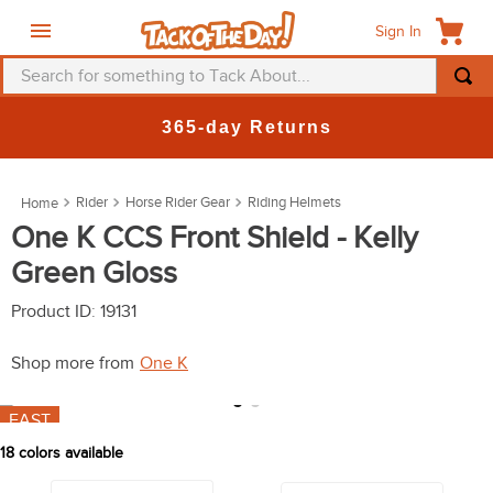
Sign In
Search for something to Tack About...
TOP SEARCHES
365-day Returns
1
.
fly mask
2
.
helmet
Rider
Horse Rider Gear
Riding Helmets
3
.
saddle pad
One K CCS Front Shield - Kelly
Green Gloss
4
.
breeches
5
.
mountain horse
Product ID
:
19131
6
.
one k
Shop more from
One K
7
.
fly sheet
FAST
8
.
shires
18
colors available
9
.
belt