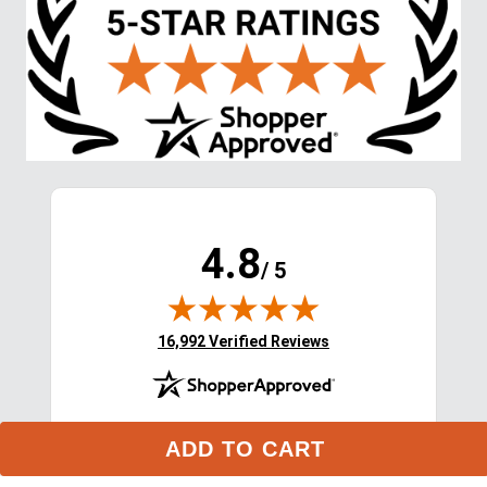
4.8
/ 5
(opens in new tab)
16,992 Verified Reviews
ADD TO CART