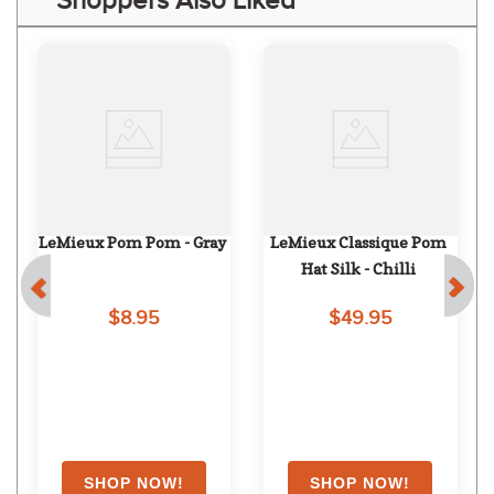
Shoppers Also Liked
LeMieux Pom Pom - Gray
LeMieux Classique Pom 
Hat Silk - Chilli
$8.95
$49.95