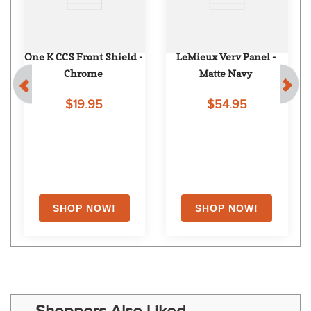
One K CCS Front Shield - 
LeMieux Verv Panel - 
Chrome
Matte Navy
$19.95
$54.95