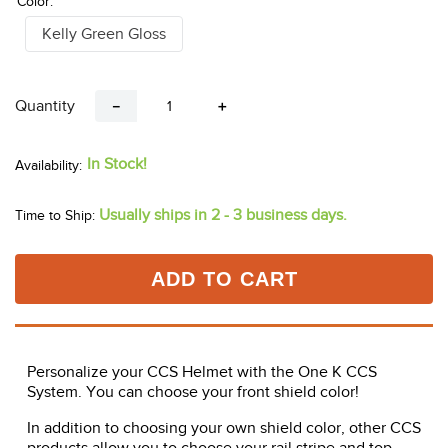
Color:
Kelly Green Gloss
Quantity
－
＋
In Stock!
Usually ships in 2 - 3 business days.
Time to Ship:
ADD TO CART
Personalize your CCS Helmet with the One K CCS
System. You can choose your front shield color!
In addition to choosing your own shield color, other CCS