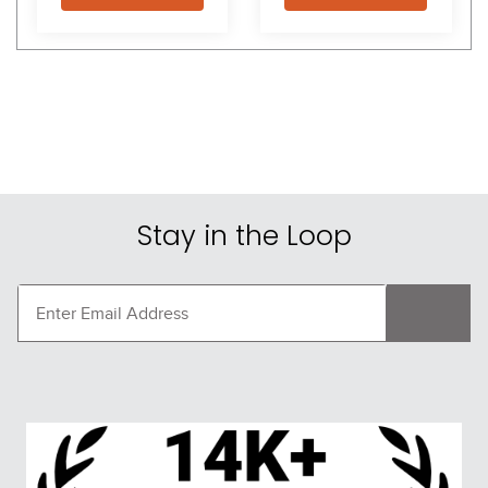
Stay in the Loop