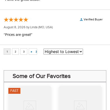
Verified Buyer
August 8, 2026 by
Linda
(MO, USA)
“Prices are great!”
Some of Our Favorites
FAST