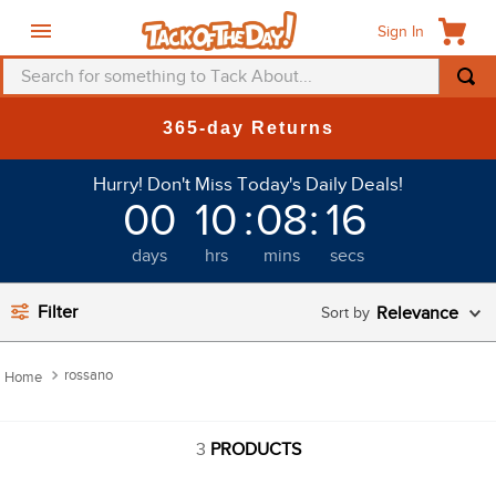
Sign In
Search for something to Tack About...
TOP SEARCHES
365-day Returns
1
.
fly mask
Hurry! Don't Miss Today's Daily Deals!
2
.
helmet
00
10
:
08
:
16
3
.
saddle pad
days
hrs
mins
secs
4
.
breeches
5
.
mountain horse
Filter
Relevance
6
.
fly sheet
rossano
7
.
shires
8
.
one k
3
PRODUCTS
9
.
belt