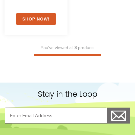
You've viewed all
3
products
Stay in the Loop