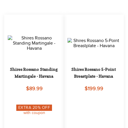
10
.
halter
Shires Rossano Standing 
Shires Rossano 5-Point 
Martingale - Havana
Breastplate - Havana
$89.99
$199.99
EXTRA
20
% OFF
with coupon