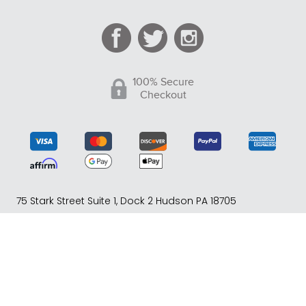
100% Secure
Checkout
75 Stark Street Suite 1, Dock 2 Hudson PA 18705
Phone:
(717) 373-1525
(Monday -Friday 10:00 AM - 4:00
PM EST)
© Copyright 2005-2026 Tack of the Day. All Rights
Reserved. eCommerce Software by BrandNexity
Commerce Group, Inc.