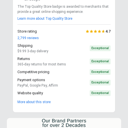
The Top Quality Store badge is awarded to merchants that
provide a great online shopping experience.
Learn more about Top Quality Store
Store rating
4.7
2,799
reviews
Shipping
Exceptional
$9.99 3-day delivery
Returns
Exceptional
365-day returns for most items
Competitive pricing
Exceptional
Payment options
Exceptional
PayPal, Google Pay, Affirm
Website quality
Exceptional
More about this store