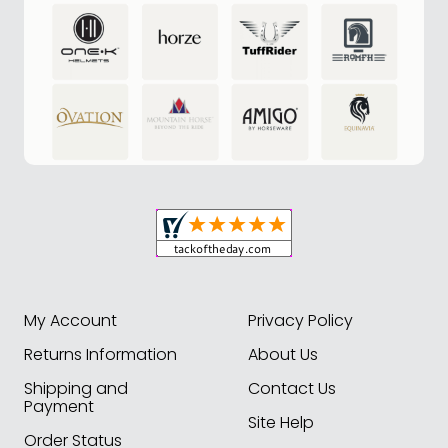
My Account
Privacy Policy
Returns Information
About Us
Shipping and
Contact Us
Payment
Site Help
Order Status