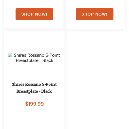
Shires Rossano 5-Point 
Breastplate - Black
$199.99