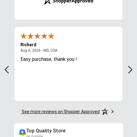
Richard
Ale
ted States
August 6, 2026 - MD, USA
Aug 6, 2026 - MD, USA
Aug 
,
Easy purchase, thank you !
Was
nee
See more reviews on Shopper Approved
Top Quality Store
on Google