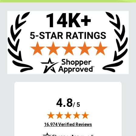
4.8
/ 5
(opens in new tab)
16,974 Verified Reviews