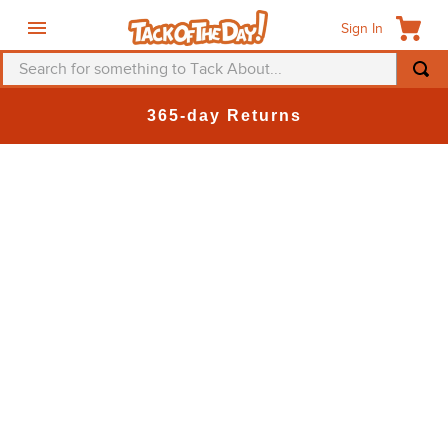
Sign In
Search for something to Tack About...
TOP SEARCHES
365-day Returns
1
.
fly mask
2
.
helmet
3
.
saddle pad
4
.
breeches
5
.
mountain horse
6
.
one k
7
.
fly sheet
8
.
shires
9
.
belt