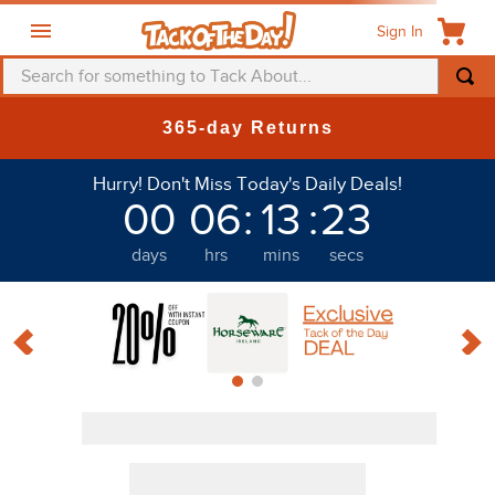
Sign In
Search for something to Tack About...
TOP SEARCHES
365-day Returns
1
.
fly mask
Discount
Hurry! Don't Miss Today's Daily Deals!
2
.
helmet
00
06
:
13
:
23
3
.
saddle pad
days
hrs
mins
secs
4
.
breeches
PRODUCTS
5
.
mountain horse
6
.
fly sheet
7
.
one k
8
.
shires
9
.
belt