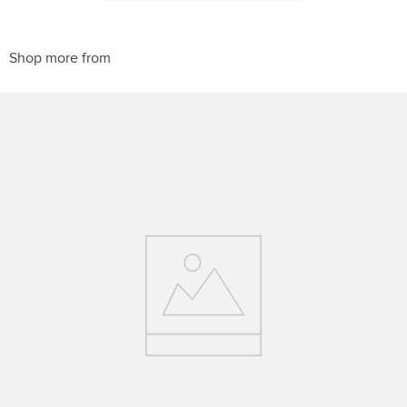
10
.
halter