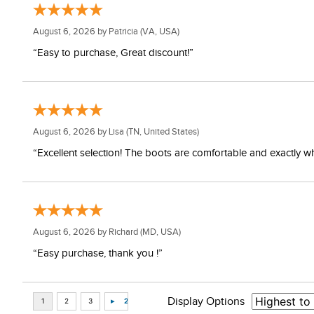
August 6, 2026 by
Patricia
(VA, USA)
“Easy to purchase, Great discount!”
August 6, 2026 by
Lisa
(TN, United States)
“Excellent selection! The boots are comfortable and exactly wh
August 6, 2026 by
Richard
(MD, USA)
“Easy purchase, thank you !”
Display Options