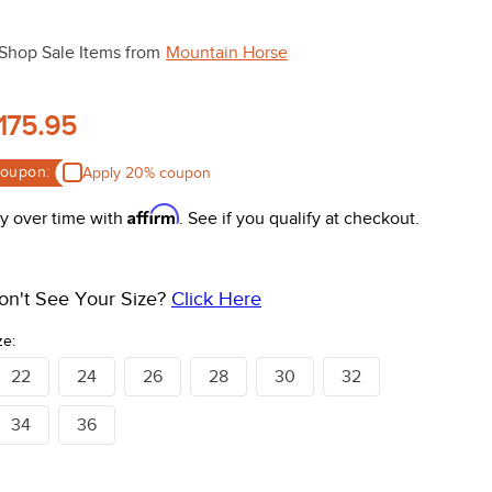
Shop Sale Items from
Mountain Horse
175.95
oupon:
Apply 20% coupon
Affirm
y over time with
. See if you qualify at checkout.
on't See Your Size?
Click Here
ze:
22
24
26
28
30
32
34
36