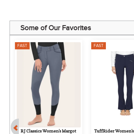
Some of Our Favorites
FAST
FAST
0%
er 
RJ Classics Women's Margot 
TuffRider Women's