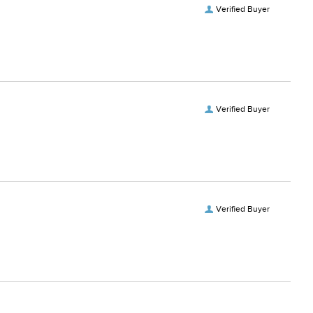
Verified Buyer
Verified Buyer
Verified Buyer