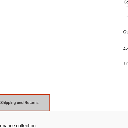
Co
Qu
Ti
Shipping and Returns
ormance collection.