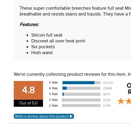
These super comfortable breeches feature full seat Moun
breathable and resists stains and liquids. They have a f
Features:
Silicon full seat
Discreet all over heat print
Six pockets
High waist
Belt loops
Flexible calf
We're currently collecting product reviews for this item.
O
4.8
R
Out of 5.0