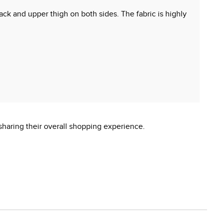
ack and upper thigh on both sides. The fabric is highly
sharing their overall shopping experience.