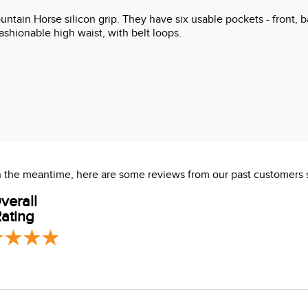
tain Horse silicon grip. They have six usable pockets - front, b
ashionable high waist, with belt loops.
 In the meantime, here are some reviews from our past customers 
verall
ating