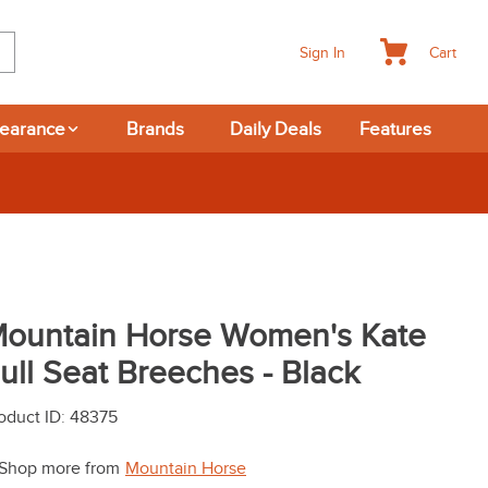
Cart
Sign In
learance
Brands
Daily Deals
Features
 Deals at 6am Everyday!
ountain Horse Women's Kate
ull Seat Breeches - Black
oduct ID
:
48375
Shop more from
Mountain Horse