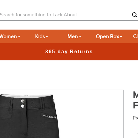
arch for something to Tack About...
Women
Kids
Men
Open Box
C
New
M
F
Pr