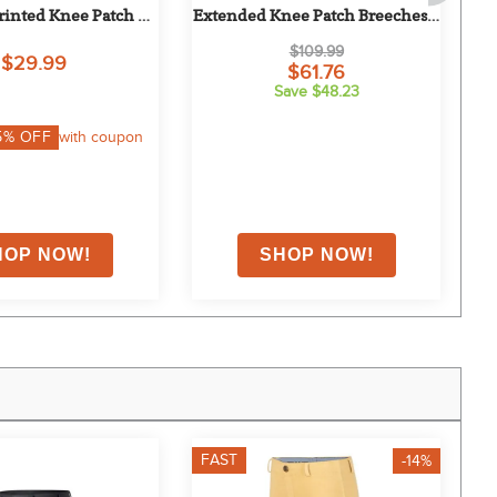
rinted Knee Patch 
Extended Knee Patch Breeches - 
lack/Cheeky Giraffe
Safari
$109.99
$29.99
$61.76
Save $48.23
5
% OFF
with coupon
FAST
F
-14%