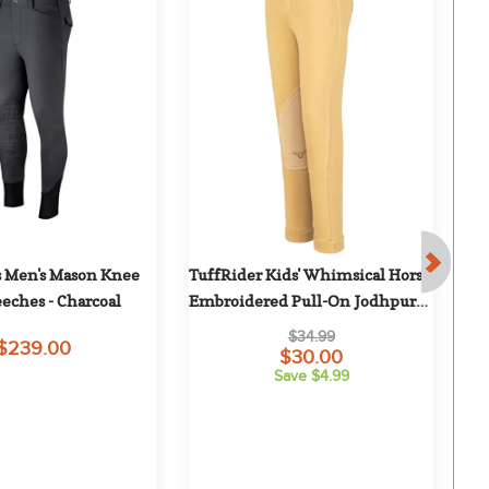
s Men's Mason Knee 
TuffRider Kids' Whimsical Horse 
T
eeches - Charcoal
Embroidered Pull-On Jodhpurs - 
P
Light Tan/Chocolate
$34.99
$239.00
$30.00
Save $4.99