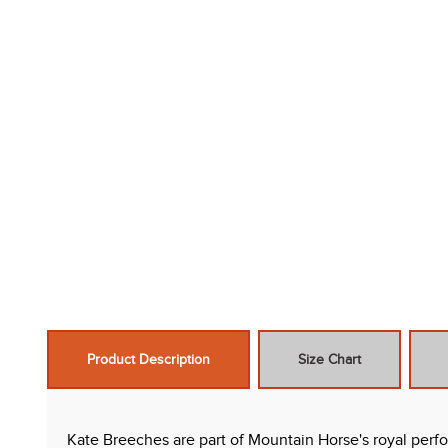
Product Description
Size Chart
Kate Breeches are part of Mountain Horse's royal perf