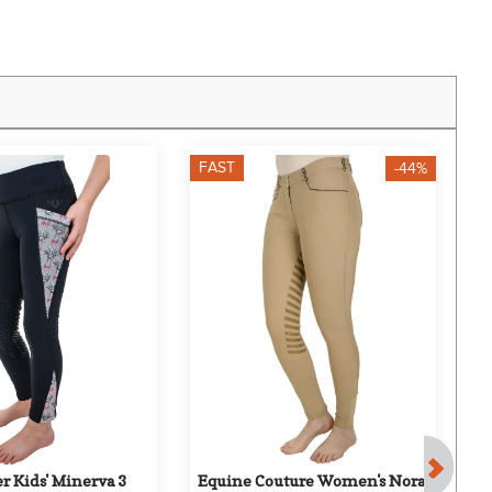
FAST
F
-44%
r Kids' Minerva 3 
Equine Couture Women's Nora 
T