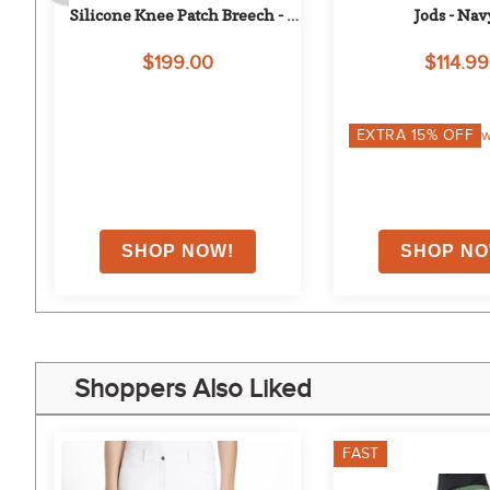
Silicone Knee Patch Breech - 
Jods - Nav
Adirondack Blue
$199.00
$114.99
EXTRA
15
% OFF
w
Shoppers Also Liked
FAST
0%