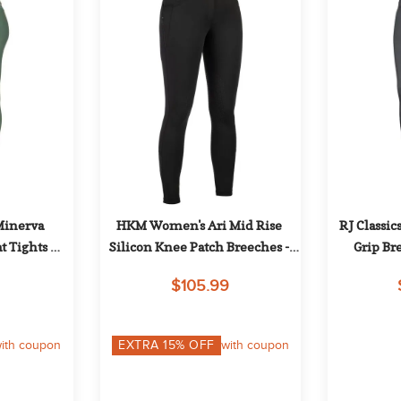
Minerva 
HKM Women's Ari Mid Rise 
RJ Classic
t Tights 
Silicon Knee Patch Breeches - 
Grip Br
k Green
Black
$105.99
ith coupon
EXTRA
15
% OFF
with coupon