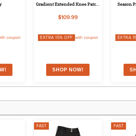
y
Gradient Extended Knee Patch 
Season P
Breech - Safari/Red
Tights - B
$109.99
ith coupon
EXTRA
15
% OFF
with coupon
EXTRA
1
FAST
FAST