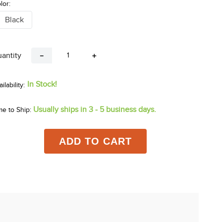
lor:
Black
antity
－
＋
In Stock!
Usually ships in 3 - 5 business days.
me to Ship:
ADD TO CART