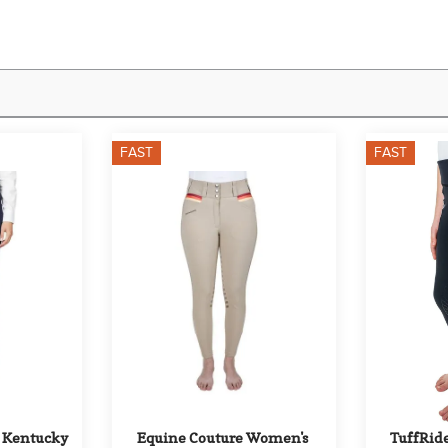
FAST
FAST
 Kentucky 
Equine Couture Women's 
TuffRide