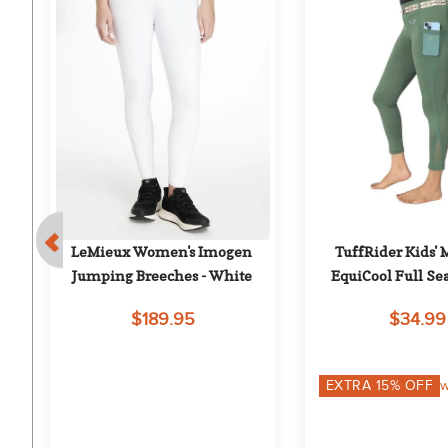
e 
LeMieux Women's Imogen 
TuffRider Kids' 
- 
Jumping Breeches - White
EquiCool Full Sea
w/Pocket - Duc
$189.95
$34.99
EXTRA
15
% OFF
w