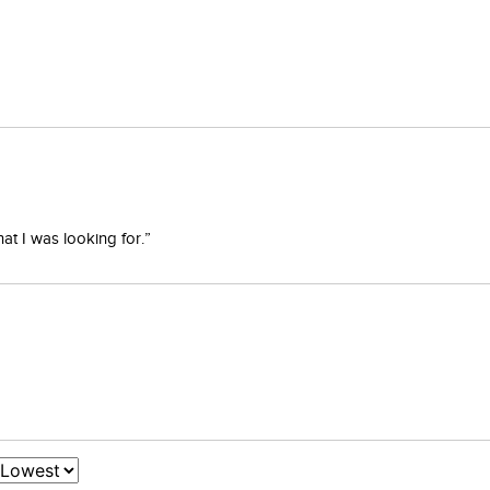
at I was looking for.”