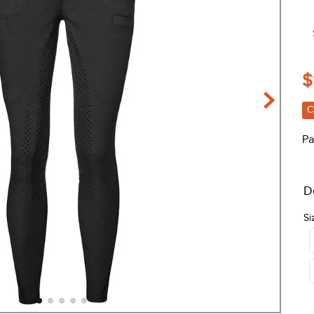
$
C
Pa
D
Si