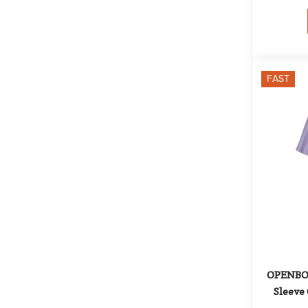
FAST
OPENBOX:
Sleeve 