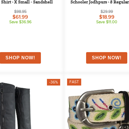
 Shirt - X Small - Sandshell
Schooler Jodhpurs - 8 Regular 
Tan
$98.95
$29.99
$61.99
$18.99
Save $36.96
Save $11.00
FAST
-36%