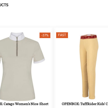
UCTS
FAST
-37%
 Catago Women's Nice Short 
OPENBOX: TuffRider Kids' Co