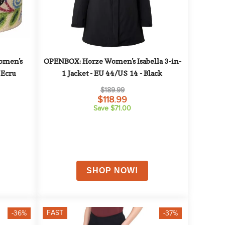
men's 
OPENBOX: Horze Women's Isabella 3-in-
 Ecru
1 Jacket - EU 44/US 14 - Black
$189.99
$118.99
Save $71.00
FAST
-36%
-37%