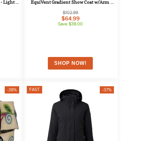
- Light 
EquiVent Gradient Show Coat w/Arm 
Stripes - Small - Black/Blue
$102.99
$64.99
Save $38.00
FAST
-38%
-37%