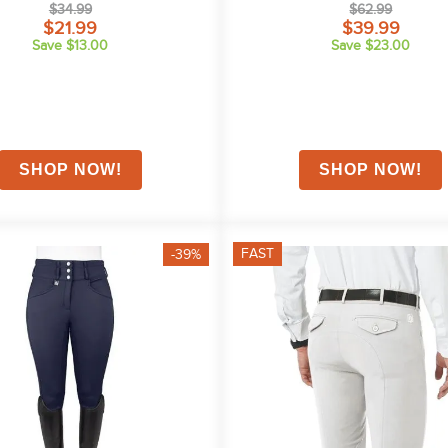
$34.99
$62.99
$21.99
$39.99
Save $13.00
Save $23.00
FAST
-39%