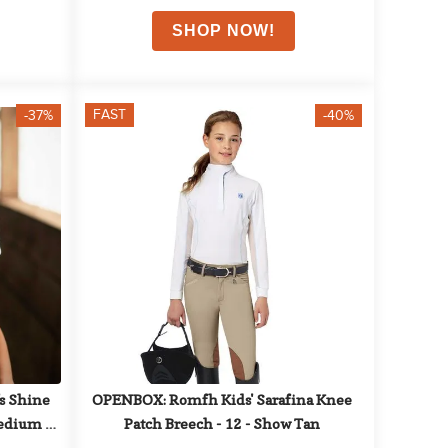
FAST
-37%
-40%
 Shine 
OPENBOX: Romfh Kids' Sarafina Knee 
edium - 
Patch Breech - 12 - Show Tan