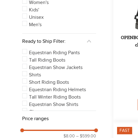
See 36 more
Women's
Kids'
Unisex
Men's
OPENBOX
Ready to Ship Filter:
c
Equestrian Riding Pants
Tall Riding Boots
Equestrian Show Jackets
Shirts
Short Riding Boots
Equestrian Riding Helmets
Tall Winter Riding Boots
Equestrian Show Shirts
Chaps
Price ranges
Outerwear Coats & Jackets
See 11 more
FAST
$8.00
–
$599.00