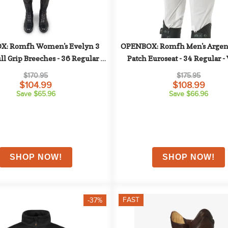
: Romfh Women's Evelyn 3 
OPENBOX: Romfh Men's Argent
ll Grip Breeches - 36 Regular - 
Patch Euroseat - 34 Regular -
Navy
$170.95
$175.95
$104.99
$108.99
Save $65.96
Save $66.96
FAST
-37%