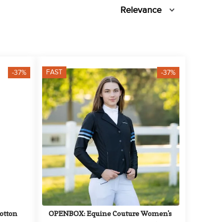
Relevance
FAST
-37%
-37%
tton 
OPENBOX: Equine Couture Women's 