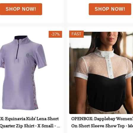
FAST
-37%
 Equinavia Kids' Lena Short 
OPENBOX: Dapplebay Women's
Quarter Zip Shirt - X Small - 
On Short Sleeve Show Top - M
Lavender
Black/White