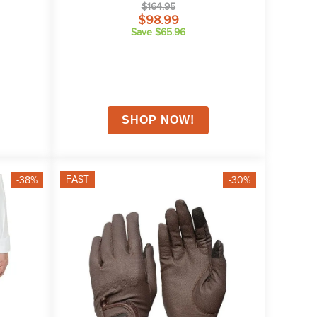
$164.95
$98.99
Save $65.96
FAST
-38%
-30%