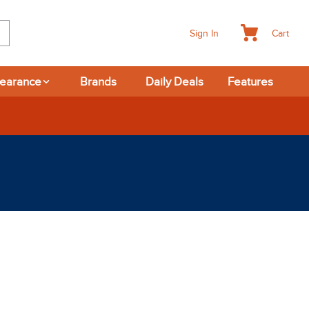
Cart
Sign In
learance
Brands
Daily Deals
Features