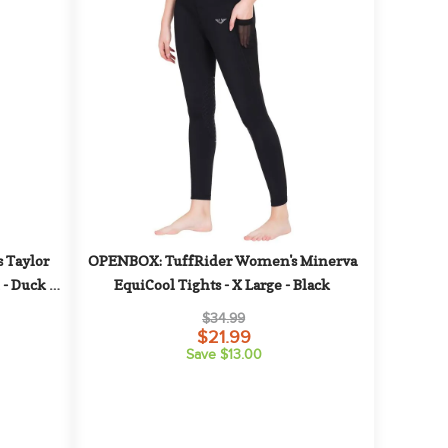
Taylor 
OPENBOX: TuffRider Women's Minerva 
 - Duck 
EquiCool Tights - X Large - Black
$34.99
$21.99
Save $13.00