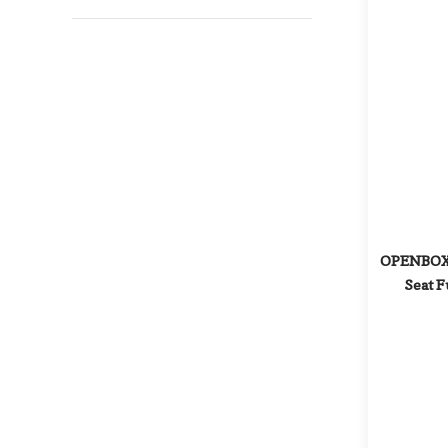
OPENBOX: 
Seat F