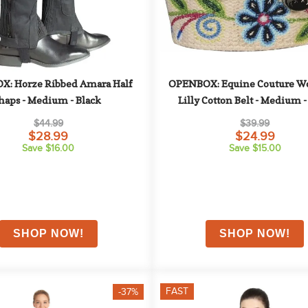
: Horze Ribbed Amara Half 
OPENBOX: Equine Couture Wo
haps - Medium - Black
Lilly Cotton Belt - Medium -
$44.99
$39.99
$28.99
$24.99
Save $16.00
Save $15.00
FAST
-37%