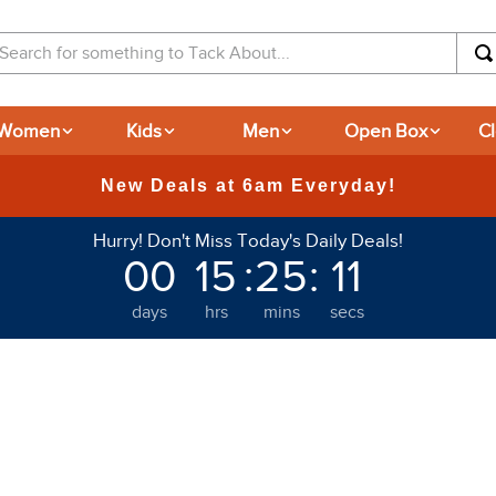
arch for something to Tack About...
Women
Kids
Men
Open Box
C
365-day Returns
Hurry! Don't Miss Today's Daily Deals!
00
15
:
25
:
10
days
hrs
mins
secs