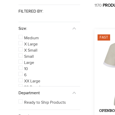
1170
PROD
FILTERED BY:
Size:
FAST
Medium
X Large
X Small
Small
Large
10
6
XX Large
32 Regular
Department
32
See 324 more
Ready to Ship Products
OPENBOX: