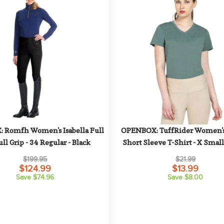
Romfh Women's Isabella Full 
OPENBOX: TuffRider Women's 
ull Grip - 34 Regular - Black
Short Sleeve T-Shirt - X Small
Green
$199.95
$21.99
$124.99
$13.99
Save $74.96
Save $8.00