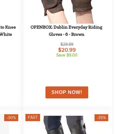
o Knee 
OPENBOX: Dublin Everyday Riding 
 White
Gloves - 6 - Brown
$29.99
$20.99
Save $9.00
FAST
-30%
-35%