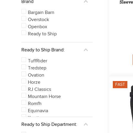
Brand
Sleeve
Bargain Barn
Overstock
Openbox
Ready to Ship
Ready to Ship Brand:
TuffRider
Tredstep
Ovation
Horze
FAST
RJ Classics
Mountain Horse
Romfh
Equinavia
Kerrits
Ready to Ship Department:
Irideon