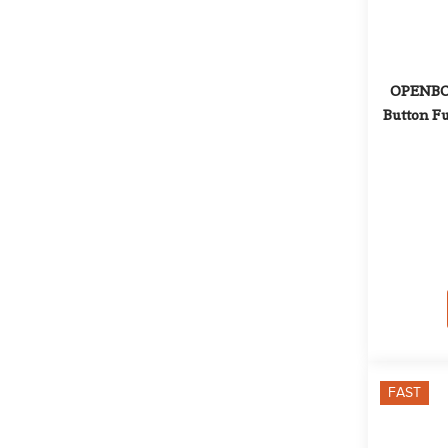
OPENBOX
Button Fu
FAST