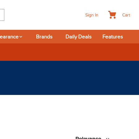
Cart
Sign In
learance
Brands
Daily Deals
Features
rns