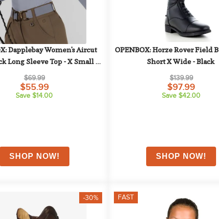
: Dapplebay Women's Aircut 
OPENBOX: Horze Rover Field Boo
 Long Sleeve Top - X Small - 
Short X Wide - Black
Moonrise
$69.99
$139.99
$55.99
$97.99
Save $14.00
Save $42.00
FAST
-30%