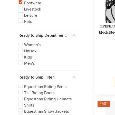
Footwear
Livestock
Leisure
Pets
OPENBOX
Mock Neck
Ready to Ship Department:
Women's
Unisex
Kids'
Men's
Ready to Ship Filter:
Equestrian Riding Pants
Tall Riding Boots
Equestrian Riding Helmets
FAST
Shirts
Equestrian Show Jackets