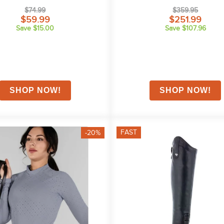
Navy
$74.99
$359.95
$59.99
$251.99
Save $15.00
Save $107.96
FAST
-20%