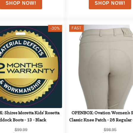
FAST
-30%
Shires Moretta Kids' Rosetta 
OPENBOX: Ovation Women's So
ddock Boots - 13 - Black
Classic Knee Patch - 26 Regular -
Beige
$99.99
$98.95