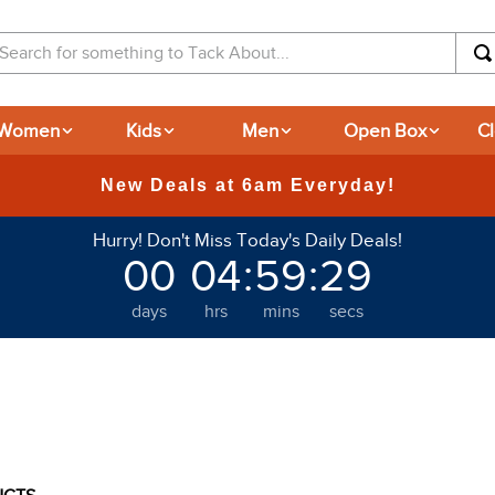
arch for something to Tack About...
Women
Kids
Men
Open Box
C
365-day Retu
Hurry! Don't Miss Today's Daily Deals!
00
04
:
59
:
28
days
hrs
mins
secs