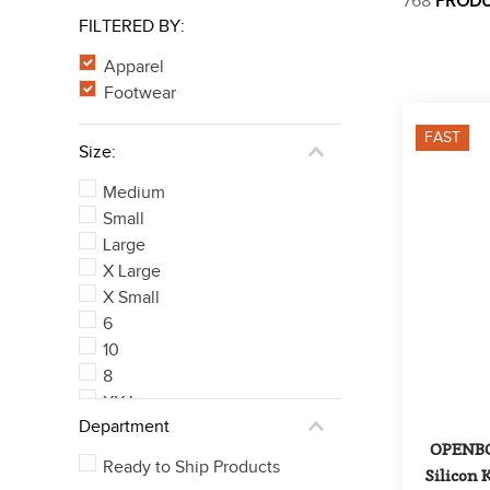
768
PROD
FILTERED BY:
Apparel
Footwear
FAST
Size:
Medium
Small
Large
X Large
X Small
6
10
8
XX Large
Department
EU 38/US 26
OPENBOX
See 246 more
Ready to Ship Products
Silicon K