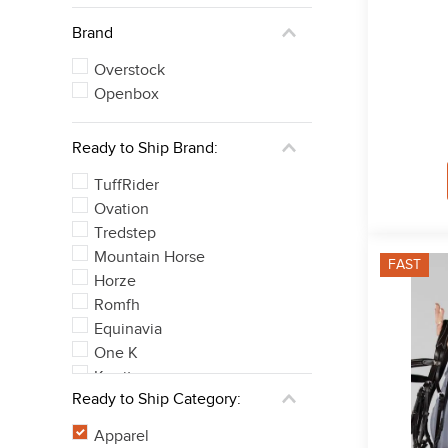
Brand
Overstock
Openbox
Ready to Ship Brand:
TuffRider
Ovation
Tredstep
Mountain Horse
FAST
Horze
Romfh
Equinavia
One K
Kerrits
Ready to Ship Category:
Equine Couture
See 34 more
Apparel