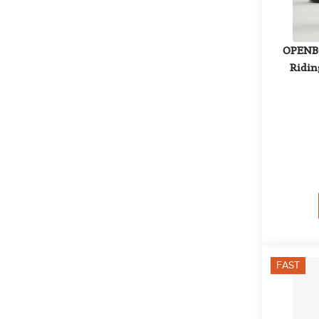
OPENBO
Riding
FAST