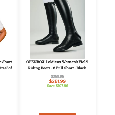
 Short 
OPENBOX: LeMieux Women's Field 
te/Soft 
Riding Boots - 6 Full Short - Black
$359.95
$251.99
Save $107.96