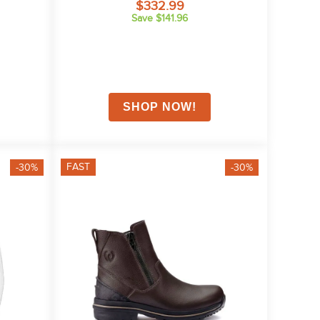
$332.99
Save $141.96
FAST
-30%
-30%