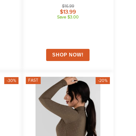
$16.99
$13.99
Save $3.00
FAST
-30%
-20%