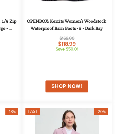
1/4 Zip 
OPENBOX: Kerrits Women's Woodstock 
ge - 
Waterproof Barn Boots - 8 - Dark Bay
$169.00
$118.99
Save $50.01
FAST
-18%
-20%