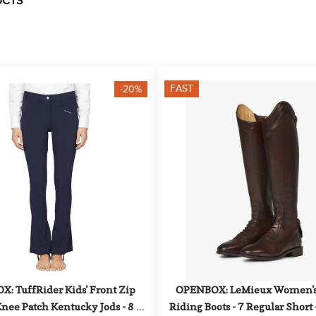
UCTS
FAST
-20%
: TuffRider Kids' Front Zip 
OPENBOX: LeMieux Women's 
nee Patch Kentucky Jods - 8 - 
Riding Boots - 7 Regular Short