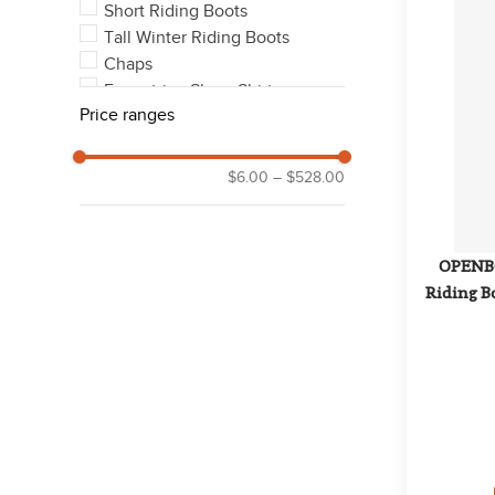
Short Riding Boots
Tall Winter Riding Boots
Chaps
Equestrian Show Shirts
Price ranges
Outerwear Coats & Jackets
See 11 more
$6.00
–
$528.00
OPENBO
Riding Bo