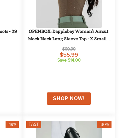
ts - 39 
OPENBOX: Dapplebay Women's Aircut 
Mock Neck Long Sleeve Top - X Small - 
Chestnut
$69.99
$55.99
Save $14.00
FAST
-19%
-30%