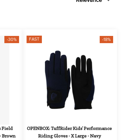
Relevance
FAST
-30%
-18%
Field 
OPENBOX: TuffRider Kids' Performance 
 - Brown
Riding Gloves - X Large - Navy