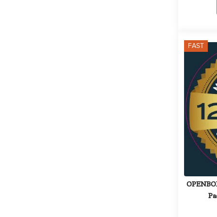
FAST
OPENBOX: 
Pa