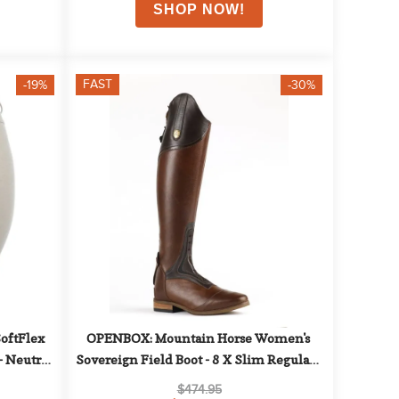
FAST
-19%
-30%
ftFlex 
OPENBOX: Mountain Horse Women's 
 Neutral 
Sovereign Field Boot - 8 X Slim Regular - 
Brown
$474.95