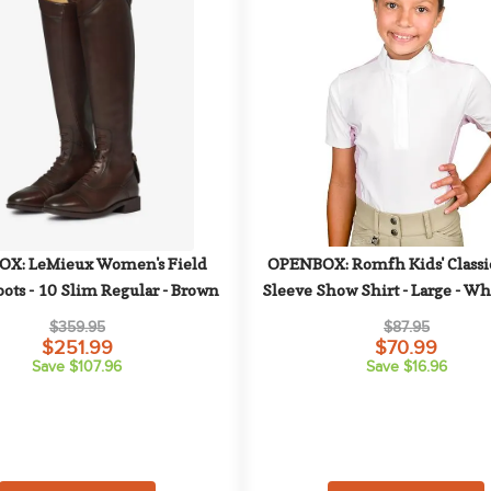
X: LeMieux Women's Field 
OPENBOX: Romfh Kids' Classic
ots - 10 Slim Regular - Brown
Sleeve Show Shirt - Large - Whi
Plum Graphic Waves
$359.95
$87.95
$251.99
$70.99
Save $107.96
Save $16.96