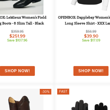
X: LeMieux Women's Field 
OPENBOX: Dapplebay Women's 
 Boots - 6 Slim Tall - Black
Long Sleeve Shirt - XXX Lar
Black/White
$359.95
$56.99
$251.99
$39.90
Save $107.96
Save $17.09
FAST
-30%