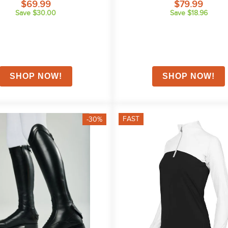
$69.99
$79.99
Save $30.00
Save $18.96
FAST
-30%