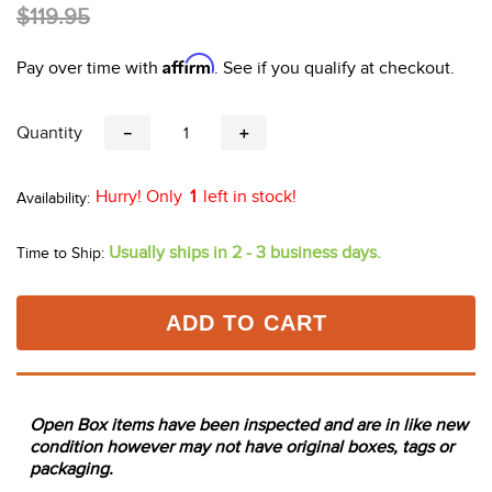
10
.
halter
$119.95
Affirm
Pay over time with
. See if you qualify at checkout.
Quantity
－
＋
Hurry! Only
1
left in stock!
Usually ships in 2 - 3 business days.
Time to Ship:
ADD TO CART
Open Box items have been inspected and are in like new
condition however may not have original boxes, tags or
packaging.