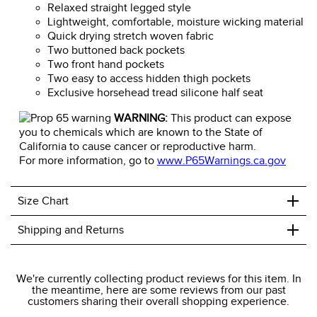
Relaxed straight legged style
Lightweight, comfortable, moisture wicking material
Quick drying stretch woven fabric
Two buttoned back pockets
Two front hand pockets
Two easy to access hidden thigh pockets
Exclusive horsehead tread silicone half seat
WARNING:
This product can expose
you to chemicals which are known to the State of
California to cause cancer or reproductive harm.
For more information, go to
www.P65Warnings.ca.gov
+
Size Chart
+
Shipping and Returns
We ship to the USA only at this time.
We're currently collecting product reviews for this item. In
the meantime, here are some reviews from our past
We charge a flat rate of $9.99 to ship to the continental
customers sharing their overall shopping experience.
USA. We do not ship to Alaska or Hawaii at this time. View