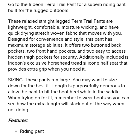
Go to the Irideon Terra Trail Pant for a superb riding pant
built for the rugged outdoors.
These relaxed straight legged Terra Trail Pants are
lightweight, comfortable, moisture wicking, and have
quick drying stretch woven fabric that moves with you.
Designed for convenience and style, this pant has
maximum storage abilities. It offers two buttoned back
pockets, two front hand pockets, and two easy to access
hidden thigh pockets for security. Additionally included is
Irideon's exclusive horsehead tread silicone half seat that
provides extra grip when you need it.
SIZING: These pants run large. You may want to size
down for the best fit. Length is purposefully generous to
allow the pant to hit the boot heel while in the saddle.
When trying on for fit, remember to wear boots so you can
see how the extra length will stack out of the way when
not riding.
Features:
Riding pant