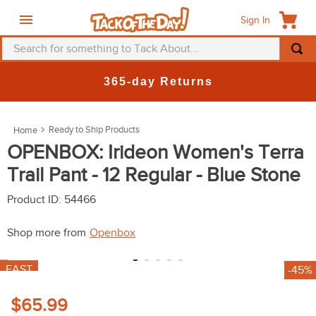
Sign In
Search for something to Tack About...
TOP SEARCHES
365-day Returns
1
.
fly mask
2
.
helmet
Ready to Ship Products
3
.
saddle pad
OPENBOX: Irideon Women's Terra
Trail Pant - 12 Regular - Blue Stone
4
.
breeches
5
.
mountain horse
Product ID
:
54466
6
.
fly sheet
Shop more from
Openbox
7
.
shires
FAST
-45%
8
.
one k
9
.
belt
$65.99