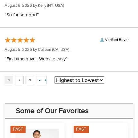
August 6, 2026 by
Kelly
(NY, USA)
“So far so good”
Verified Buyer
August 5, 2026 by
Colleen
(CA, USA)
“First time buyer. Website easy”
Some of Our Favorites
FAST
FAST