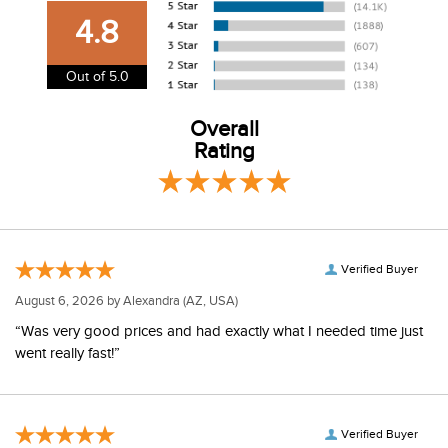
our shipping and payment page
here
for more
4.8
information.
View our entire returns policy
here
.
Out of 5.0
Overall
Rating
Verified Buyer
August 6, 2026 by
Alexandra
(AZ, USA)
“Was very good prices and had exactly what I needed time just
went really fast!”
Verified Buyer