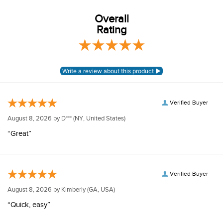
Overall
Rating
Verified Buyer
August 8, 2026 by
D***
(NY, United States)
“Great”
Verified Buyer
August 8, 2026 by
Kimberly
(GA, USA)
“Quick, easy”