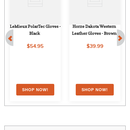
LeMieux PolarTec Gloves - 
Horze Dakota Western 
Black
Leather Gloves - Brown
$54.95
$39.99