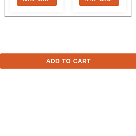
ADD TO CART
Stay in the Loop