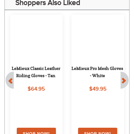
Shoppers Also Liked
LeMieux Classic Leather 
LeMieux Pro Mesh Gloves 
Riding Gloves - Tan
- White
$64.95
$49.95