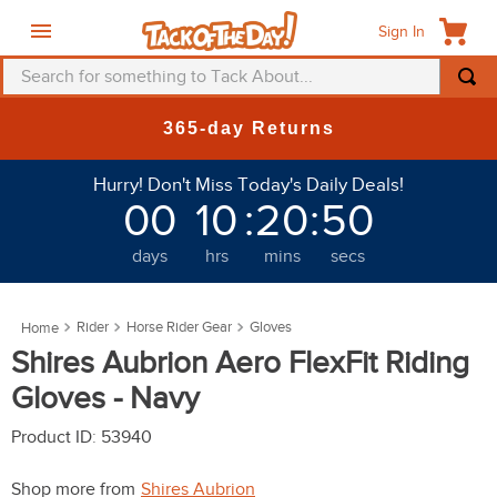
Sign In
Search for something to Tack About...
TOP SEARCHES
ns
New Deals at 6am Ev
1
.
fly mask
Hurry! Don't Miss Today's Daily Deals!
2
.
helmet
00
10
:
20
:
47
3
.
saddle pad
days
hrs
mins
secs
4
.
breeches
5
.
mountain horse
Rider
Horse Rider Gear
Gloves
6
.
fly sheet
Shires Aubrion Aero FlexFit Riding
7
.
one k
Gloves - Navy
8
.
shires
Product ID
:
53940
9
.
belt
Shop more from
Shires Aubrion