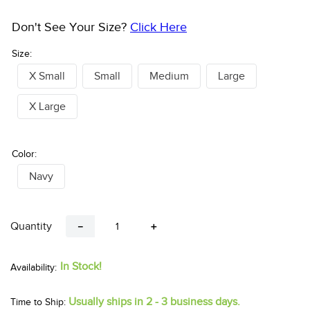
Don't See Your Size?
Click Here
Size:
X Small
Small
Medium
Large
X Large
Color:
Navy
Quantity
－
＋
In Stock!
Usually ships in 2 - 3 business days.
Time to Ship: