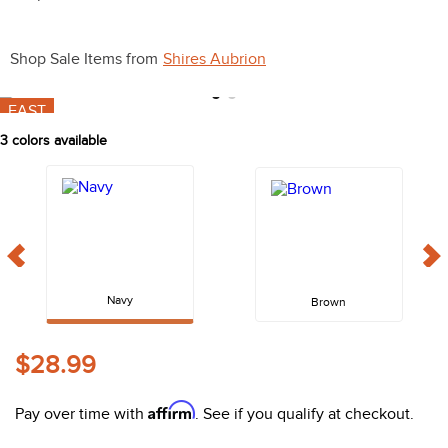
10
.
halter
Shop Sale Items from
Shires Aubrion
FAST
3
colors available
Navy
Brown
$28.99
Affirm
Pay over time with
. See if you qualify at checkout.