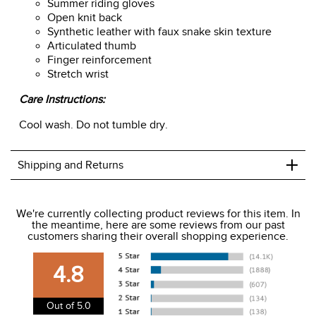
Summer riding gloves
Open knit back
Synthetic leather with faux snake skin texture
Articulated thumb
Finger reinforcement
Stretch wrist
Care Instructions:
Cool wash. Do not tumble dry.
+
Shipping and Returns
We ship to the USA only at this time.
We're currently collecting product reviews for this item. In
the meantime, here are some reviews from our past
We charge a flat rate of $9.99 to ship to the continental
customers sharing their overall shopping experience.
USA. We do not ship to Alaska or Hawaii at this time. View
our shipping and payment page
here
for more
4.8
information.
View our entire returns policy
here
.
Out of 5.0