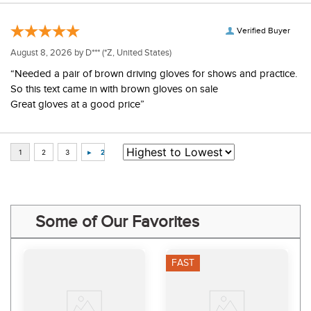
Verified Buyer
August 8, 2026 by
D***
(*Z, United States)
“Needed a pair of brown driving gloves for shows and practice.
So this text came in with brown gloves on sale
Great gloves at a good price”
Some of Our Favorites
FAST