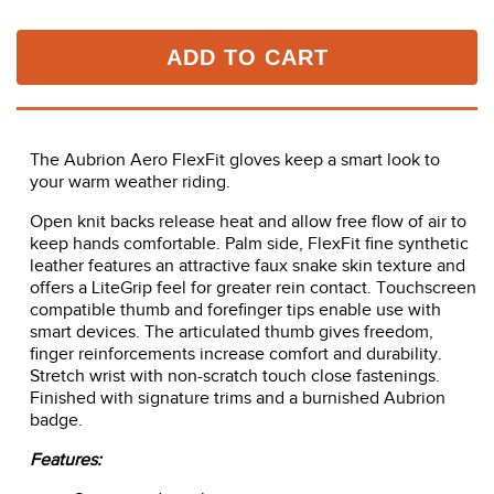
ADD TO CART
The Aubrion Aero FlexFit gloves keep a smart look to
your warm weather riding.
Open knit backs release heat and allow free flow of air to
keep hands comfortable. Palm side, FlexFit fine synthetic
leather features an attractive faux snake skin texture and
offers a LiteGrip feel for greater rein contact. Touchscreen
compatible thumb and forefinger tips enable use with
smart devices. The articulated thumb gives freedom,
finger reinforcements increase comfort and durability.
Stretch wrist with non-scratch touch close fastenings.
Finished with signature trims and a burnished Aubrion
badge.
Features: