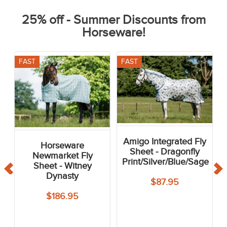
25% off - Summer Discounts from
Horseware!
FAST
FAST
Amigo Integrated Fly
Horseware
Sheet - Dragonfly
Newmarket Fly
Print/Silver/Blue/Sage
Sheet - Witney
Dynasty
$87.95
$186.95