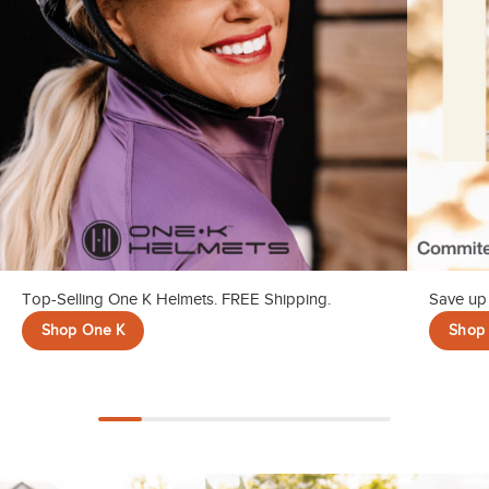
Top-Selling One K Helmets. FREE Shipping.
Save up 
Shop One K
Shop 