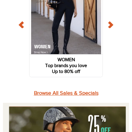
WOMEN
Top brands you love
Up to 80% off
Browse All Sales & Specials