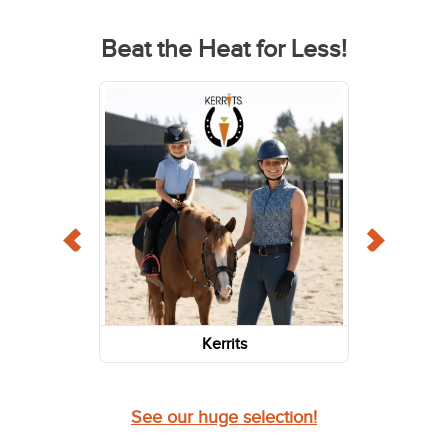
Beat the Heat for Less!
Kerrits
See our huge selection!