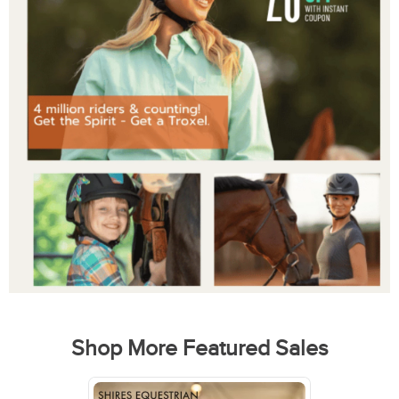
Shop More Featured Sales