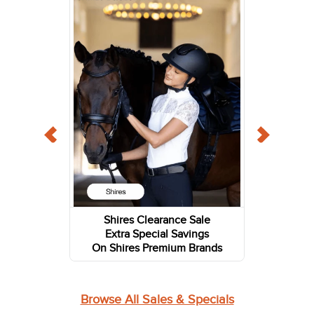
Shires Clearance Sale
Extra Special Savings
On Shires Premium Brands
Browse All Sales & Specials