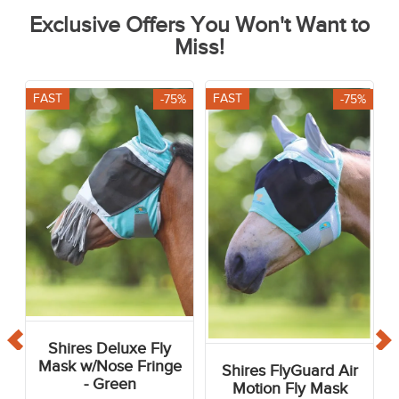
Exclusive Offers You Won't Want to
Miss!
FAST
FAST
-75%
-75%
Shires Deluxe Fly
Mask w/Nose Fringe
Shires FlyGuard Air
- Green
Motion Fly Mask