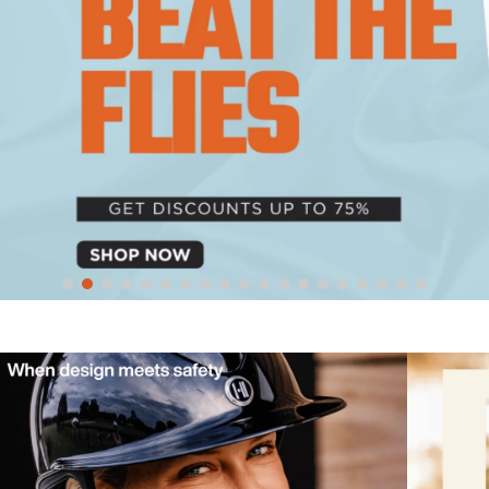
10
.
halter