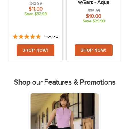
w/Ears - Aqua
$43.99
$11.00
$39.99
Save $32.99
$10.00
Save $29.99
1
review
Shop our Features & Promotions