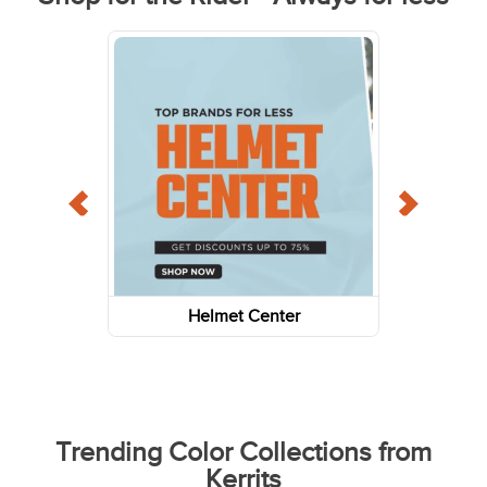
Helmet Center
Trending Color Collections from
Kerrits