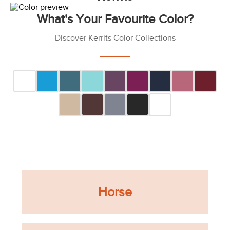
What's Your Favourite Color?
Discover Kerrits Color Collections
Horse