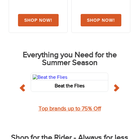
Everything you Need for the
Summer Season
Beat the Flies
Top brands up to 75% Off
Shop for the Rider - Always for less