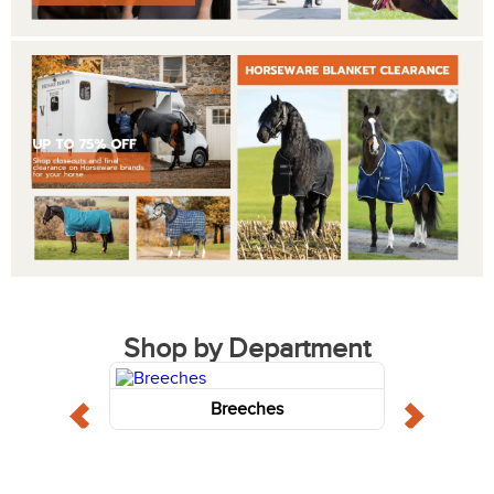
Shop by Department
Breeches