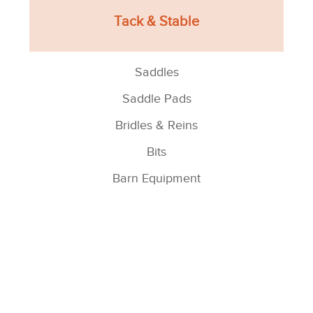
Tack & Stable
Saddles
Saddle Pads
Bridles & Reins
Bits
Barn Equipment
See All >
Horse Blankets/Sheets
Turnout Blankets